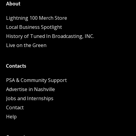
About
Lightning 100 Merch Store
Local Business Spotlight
History of Tuned In Broadcasting, INC.
Live on the Green
Contacts
PSA & Community Support
Advertise in Nashville
Jobs and Internships
Contact
Help