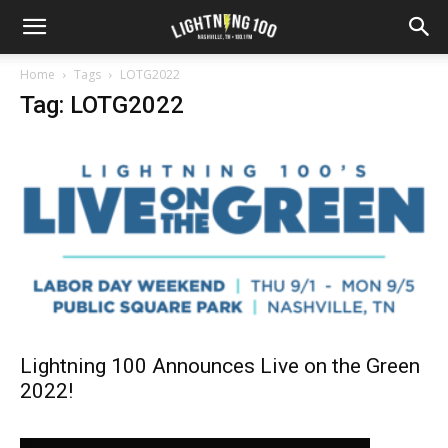
Home
Tags
LOTG2022
Tag: LOTG2022
Lightning 100 Announces Live on the Green
2022!