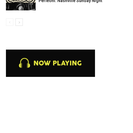
Perleoni: Nashville Sunday Night