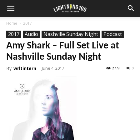
Home
2017
2017
Audio
Nashville Sunday Night
Podcast
Amy Shark – Full Set Live at
Nashville Sunday Night
By
wrltintern
-
June 4, 2017
2779
0