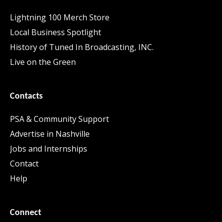
Lightning 100 Merch Store
Local Business Spotlight
History of Tuned In Broadcasting, INC.
Live on the Green
Contacts
PSA & Community Support
Advertise in Nashville
Jobs and Internships
Contact
Help
Connect