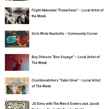
Flight Attendant “Powerlines” – Local Artist of
the Week
Girls Write Nashville – Community Corner
Boy Orbison “Bon Voyage” – Local Artist of
The Week
Crumbsnatchers “Satin Glow” – Local Artist
of The Week
JD Simo with The Weird Sisters and Jacob