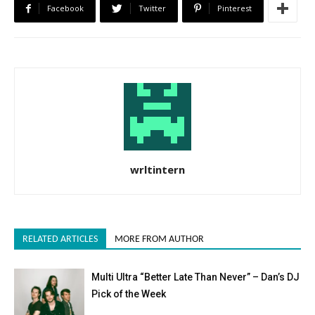
Facebook
Twitter
Pinterest
wrltintern
RELATED ARTICLES
MORE FROM AUTHOR
Multi Ultra “Better Late Than Never” – Dan’s DJ
Pick of the Week