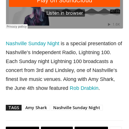
Nashville Sunday Night
is a special presentation of
Nashville’s Independent Radio, Lightning 100.
Each Sunday night Lightning 100 broadcasts a
concert from 3rd and Lindsley, one of Nashville’s
finest live music venues. Along with Amy Shark,
the June 4th show featured
Rob Drabkin
.
TAGS
Amy Shark
Nashville Sunday Night