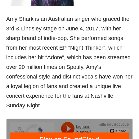
Amy Shark is an Australian singer who graced the
3rd & Lindsley stage on June 4, 2017, with her
sharp brand of indie-pop. She performed songs
from her most recent EP “Night Thinker”, which
includes her hit “Adore”, which has been streamed
over 20 million times on Spotify. Amy’s
confessional style and distinct vocals have won her
a loyal legion of fans and created a unique live
concert experience for the fans at Nashville
Sunday Night.