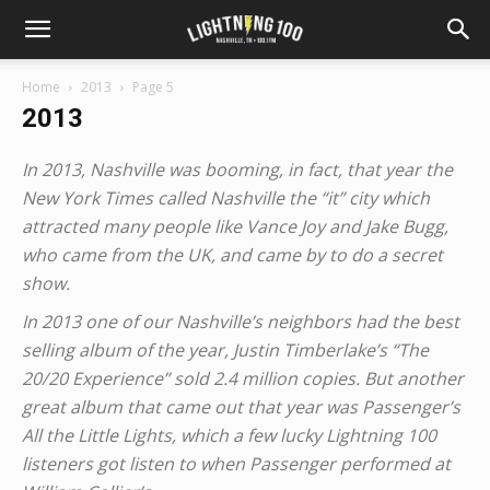
Home
2013
Page 5
2013
In 2013, Nashville was booming, in fact, that year the
New York Times called Nashville the “it” city which
attracted many people like Vance Joy and Jake Bugg,
who came from the UK, and came by to do a secret
show.
In 2013 one of our Nashville’s neighbors had the best
selling album of the year, Justin Timberlake’s “The
20/20 Experience” sold 2.4 million copies. But another
great album that came out that year was Passenger’s
All the Little Lights, which a few lucky Lightning 100
listeners got listen to when Passenger performed at