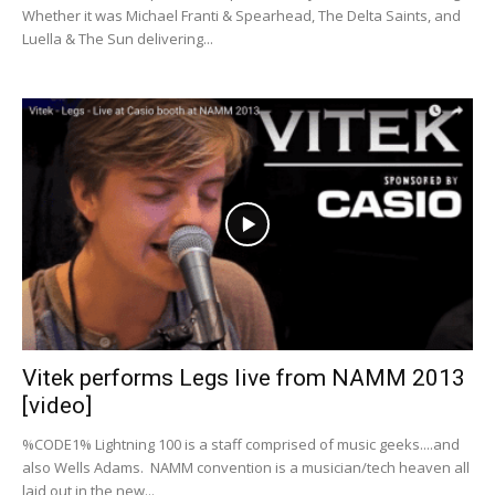
Whether it was Michael Franti & Spearhead, The Delta Saints, and
Luella & The Sun delivering...
Vitek performs Legs live from NAMM 2013
[video]
%CODE1% Lightning 100 is a staff comprised of music geeks....and
also Wells Adams. NAMM convention is a musician/tech heaven all
laid out in the new...