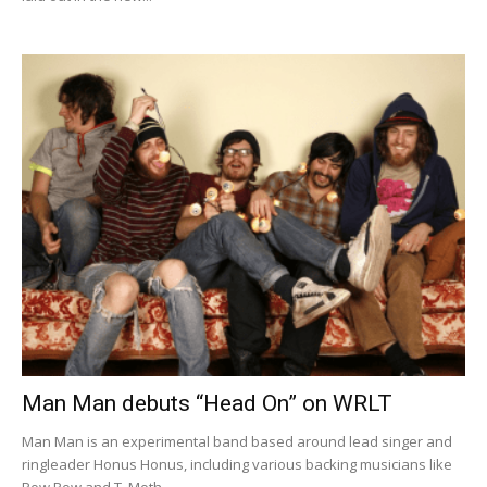
Man Man debuts “Head On” on WRLT
Man Man is an experimental band based around lead singer and
ringleader Honus Honus, including various backing musicians like