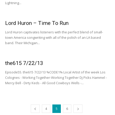
Lightning...
Lord Huron – Time To Run
Lord Huron captivates listeners with the perfect blend of small-
town America songwriting with all of the polish of an LA based
band. Their Michigan...
the615 7/22/13
Episode55. the615 7/22/13 %CODE1% Local Artist of the week Los
Colognes - Working Together-Working Together Dj Picks Hammel -
Mercy Bell - Dirty Keds - All Good Cowboys Wells -...
4
5
6