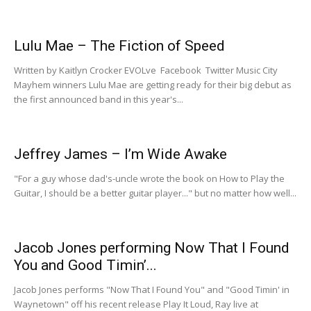
Lulu Mae – The Fiction of Speed
Written by Kaitlyn Crocker EVOLve Facebook Twitter Music City
Mayhem winners Lulu Mae are getting ready for their big debut as
the first announced band in this year's...
Jeffrey James – I’m Wide Awake
"For a guy whose dad's-uncle wrote the book on How to Play the
Guitar, I should be a better guitar player..." but no matter how well...
Jacob Jones performing Now That I Found
You and Good Timin’...
Jacob Jones performs "Now That I Found You" and "Good Timin' in
Waynetown" off his recent release Play It Loud, Ray live at