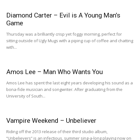
Diamond Carter – Evil is A Young Man’s
Game
Thursday was a brilliantly crisp yet foggy morning, perfect for
sitting outside of Ugly Mugs with a piping cup of coffee and chatting
with...
Amos Lee – Man Who Wants You
Amos Lee has spent the last eight years developing his sound as a
bona-fide musician and songwriter. After graduating from the
University of South...
Vampire Weekend – Unbeliever
Riding off the 2013 release of their third studio album,
“Unbelievers” is an infectious, summer sing-a-long playing now on