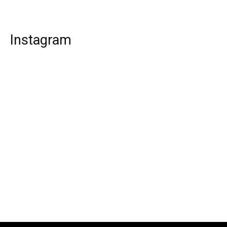
Instagram