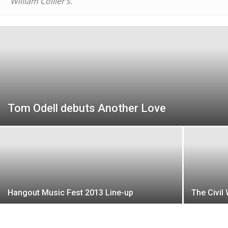
William Collier’s.
Tom Odell debuts Another Love
Hangout Music Fest 2013 Line-up
The Civil