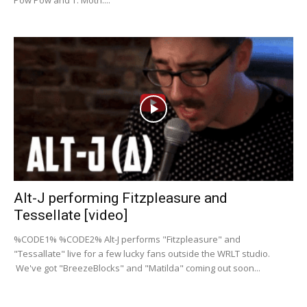
Pow Pow and T. Moth....
Alt-J performing Fitzpleasure and
Tessellate [video]
%CODE1% %CODE2% Alt-J performs "Fitzpleasure" and
"Tessallate" live for a few lucky fans outside the WRLT studio.
We've got "BreezeBlocks" and "Matilda" coming out soon...