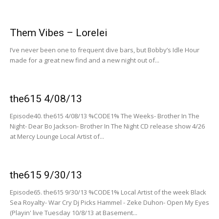
Them Vibes – Lorelei
I’ve never been one to frequent dive bars, but Bobby’s Idle Hour
made for a great new find and a new night out of...
the615 4/08/13
Episode40. the615 4/08/13 %CODE1% The Weeks- Brother In The
Night- Dear Bo Jackson- Brother In The Night CD release show 4/26
at Mercy Lounge Local Artist of...
the615 9/30/13
Episode65. the615 9/30/13 %CODE1% Local Artist of the week Black
Sea Royalty- War Cry Dj Picks Hammel - Zeke Duhon- Open My Eyes
(Playin' live Tuesday 10/8/13 at Basement...