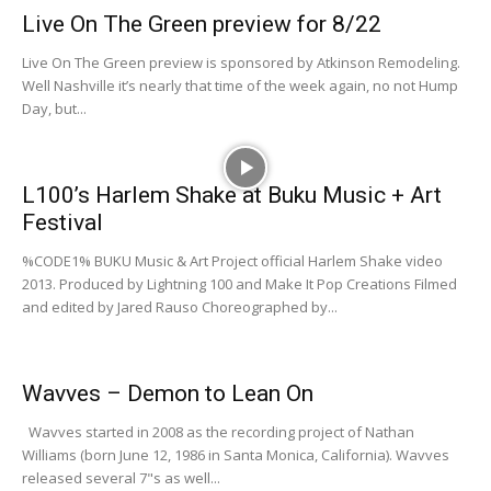
Live On The Green preview for 8/22
Live On The Green preview is sponsored by Atkinson Remodeling.
Well Nashville it’s nearly that time of the week again, no not Hump
Day, but...
L100’s Harlem Shake at Buku Music + Art
Festival
%CODE1% BUKU Music & Art Project official Harlem Shake video
2013. Produced by Lightning 100 and Make It Pop Creations Filmed
and edited by Jared Rauso Choreographed by...
Wavves – Demon to Lean On
Wavves started in 2008 as the recording project of Nathan
Williams (born June 12, 1986 in Santa Monica, California). Wavves
released several 7"s as well...