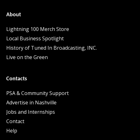
About
Lightning 100 Merch Store
Local Business Spotlight
History of Tuned In Broadcasting, INC.
Live on the Green
Contacts
PSA & Community Support
Advertise in Nashville
Jobs and Internships
Contact
Help