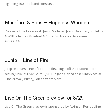
Lightning 100. The band consists...
Mumford & Sons – Hopeless Wanderer
Please tell me this is real. Jason Sudeikis, Jason Bateman, Ed Helms
& Will Forte play Mumford & Sons. So.Freakin'.Awesome!
%CODE1%
Junip – Line of Fire
Junip releases “Line of Fire” the first single off their sophomore
album Junip, out April 23rd. JUNIP is José González (Guitar/Vocals),
Elias Araya (Drums), Tobias Winterkorn...
Live On The Green preview for 8/29
Live On The Green preview is sponsored by Atkinson Remodeling.