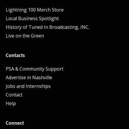
Lightning 100 Merch Store
Local Business Spotlight
History of Tuned In Broadcasting, INC.
Live on the Green
Contacts
PSA & Community Support
Advertise in Nashville
Jobs and Internships
Contact
Help
Connect