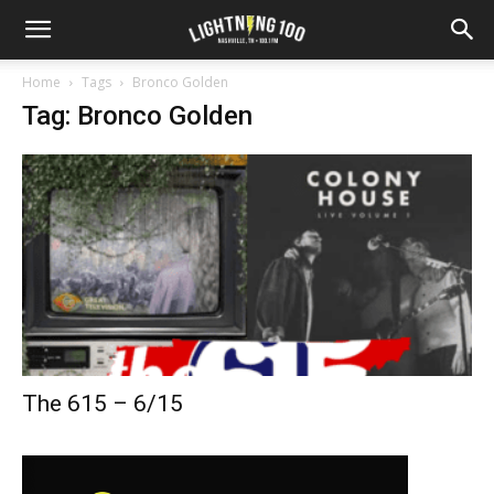
Home
Tags
Bronco Golden
Tag: Bronco Golden
The 615 – 6/15