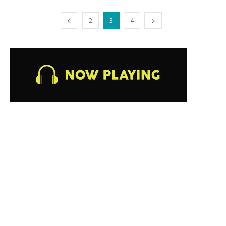
2
3
4