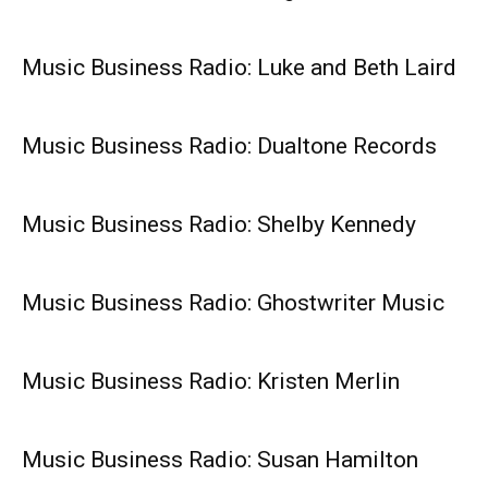
Music Business Radio: Luke and Beth Laird
Music Business Radio: Dualtone Records
Music Business Radio: Shelby Kennedy
Music Business Radio: Ghostwriter Music
Music Business Radio: Kristen Merlin
Music Business Radio: Susan Hamilton