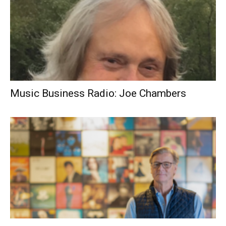
Music Business Radio: Joe Chambers