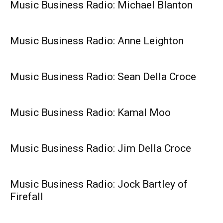
Music Business Radio: Michael Blanton
Music Business Radio: Anne Leighton
Music Business Radio: Sean Della Croce
Music Business Radio: Kamal Moo
Music Business Radio: Jim Della Croce
Music Business Radio: Jock Bartley of
Firefall