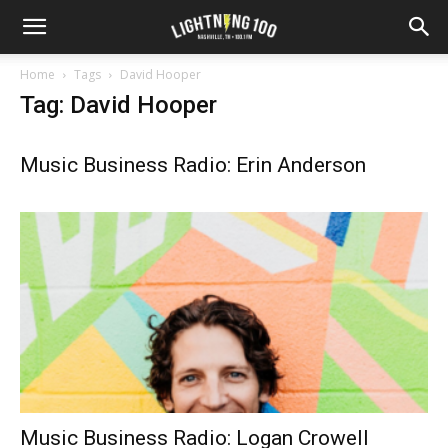
Home
Tags
David Hooper
Tag: David Hooper
Music Business Radio: Erin Anderson
Music Business Radio: Logan Crowell