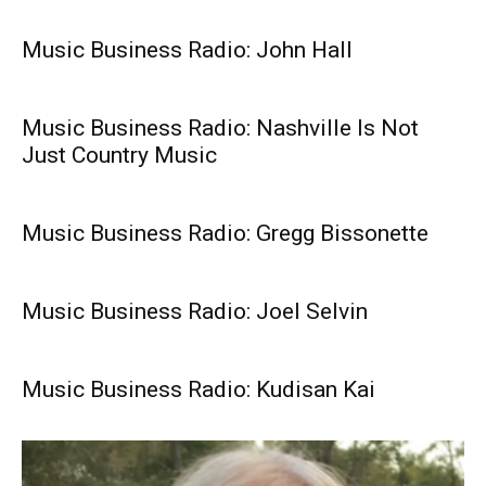
Music Business Radio: John Hall
Music Business Radio: Nashville Is Not
Just Country Music
Music Business Radio: Gregg Bissonette
Music Business Radio: Joel Selvin
Music Business Radio: Kudisan Kai