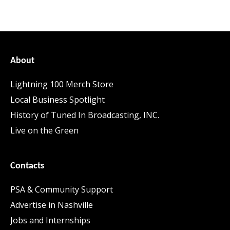
About
Lightning 100 Merch Store
Local Business Spotlight
History of Tuned In Broadcasting, INC.
Live on the Green
Contacts
PSA & Community Support
Advertise in Nashville
Jobs and Internships