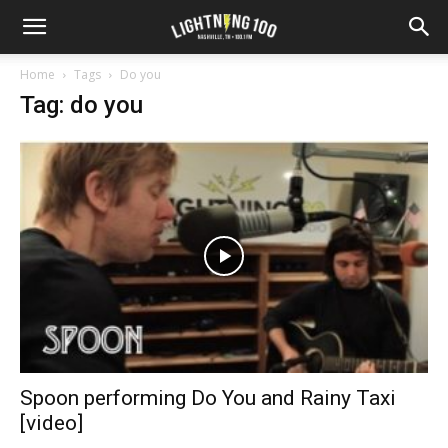
Home
Tags
Do you
Tag: do you
Spoon performing Do You and Rainy Taxi
[video]