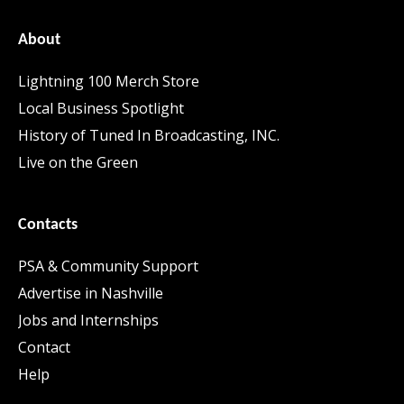
About
Lightning 100 Merch Store
Local Business Spotlight
History of Tuned In Broadcasting, INC.
Live on the Green
Contacts
PSA & Community Support
Advertise in Nashville
Jobs and Internships
Contact
Help