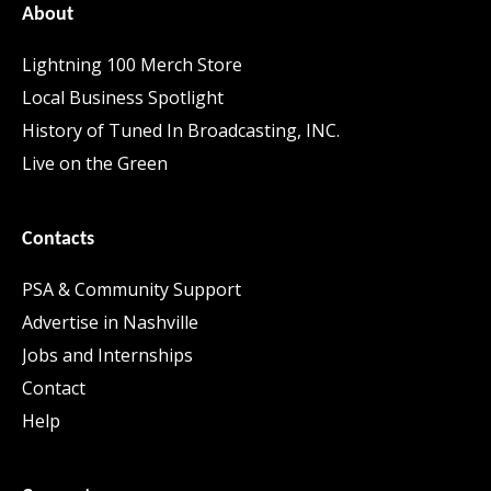
About
Lightning 100 Merch Store
Local Business Spotlight
History of Tuned In Broadcasting, INC.
Live on the Green
Contacts
PSA & Community Support
Advertise in Nashville
Jobs and Internships
Contact
Help