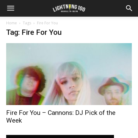
Home
Tags
Fire For You
Tag: Fire For You
Fire For You – Cannons: DJ Pick of the
Week