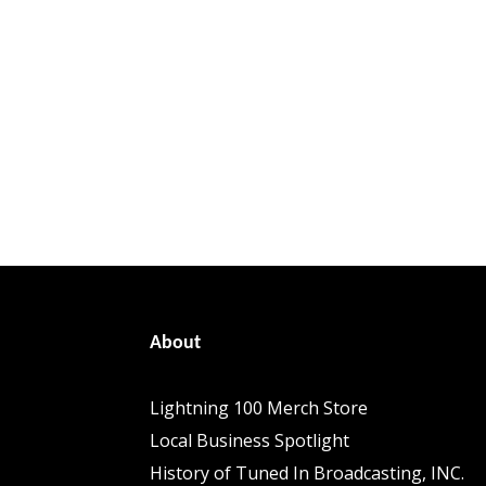
About
Lightning 100 Merch Store
Local Business Spotlight
History of Tuned In Broadcasting, INC.