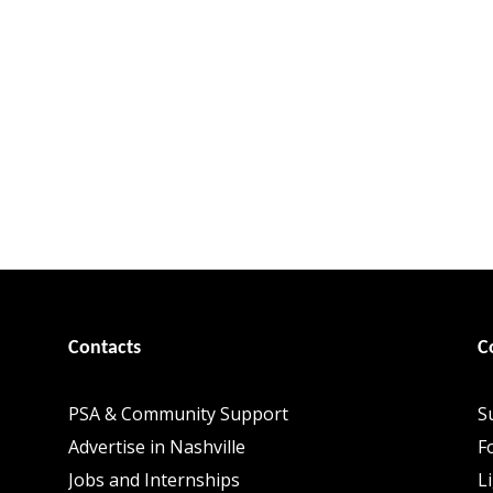
Contacts
C
PSA & Community Support
S
Advertise in Nashville
F
Jobs and Internships
L