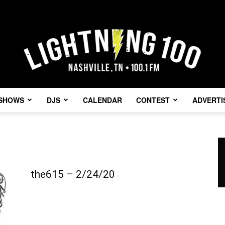
SHOWS
DJS
CALENDAR
CONTEST
ADVERTI
Lightning
the615 – 2/24/20
100