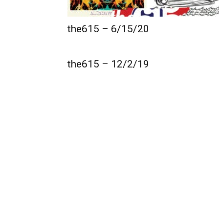
the615 – 6/15/20
the615 – 12/2/19