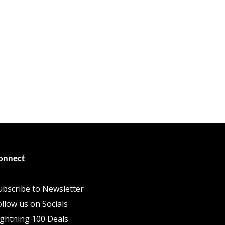
onnect
ubscribe to Newsletter
ollow us on Socials
ightning 100 Deals