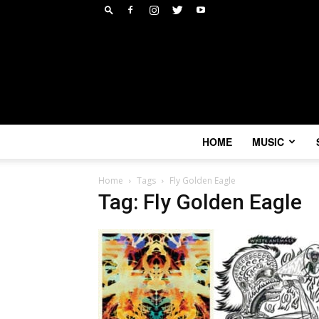
HOME
MUSIC
Home
Tags
Fly Golden Eagle
Tag: Fly Golden Eagle