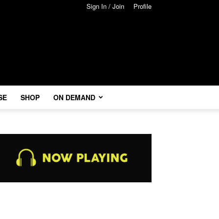
Sign In / Join
Profile
SE
SHOP
ON DEMAND