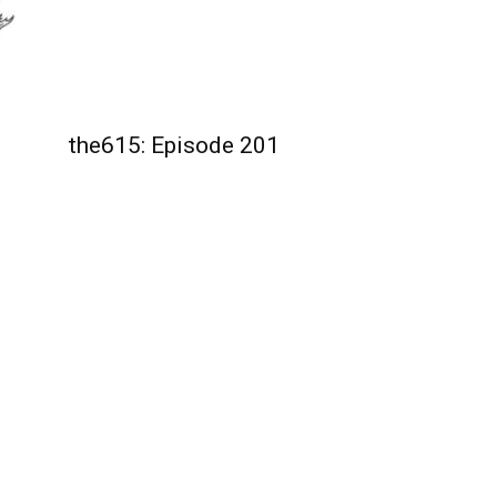
the615: Episode 201