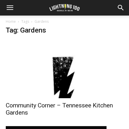
Home
Tags
Gardens
Tag: Gardens
Community Corner – Tennessee Kitchen
Gardens