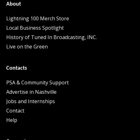
About
Lightning 100 Merch Store
Local Business Spotlight
History of Tuned In Broadcasting, INC.
Live on the Green
Contacts
PSA & Community Support
Advertise in Nashville
Jobs and Internships
Contact
Help