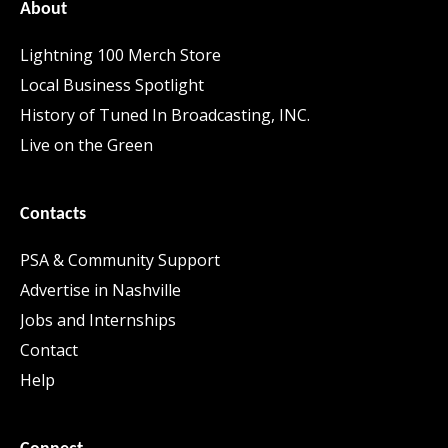
About
Lightning 100 Merch Store
Local Business Spotlight
History of Tuned In Broadcasting, INC.
Live on the Green
Contacts
PSA & Community Support
Advertise in Nashville
Jobs and Internships
Contact
Help