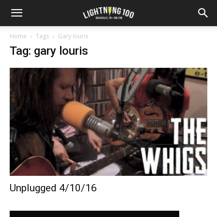
Home
Tags
Gary louris
Tag: gary louris
Unplugged 4/10/16