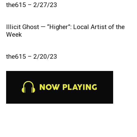
the615 – 2/27/23
Illicit Ghost — “Higher”: Local Artist of the
Week
the615 – 2/20/23