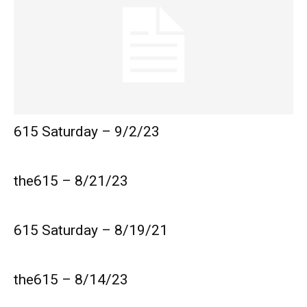
615 Saturday – 9/2/23
the615 – 8/21/23
615 Saturday – 8/19/21
the615 – 8/14/23