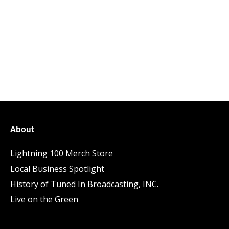
About
Lightning 100 Merch Store
Local Business Spotlight
History of Tuned In Broadcasting, INC.
Live on the Green