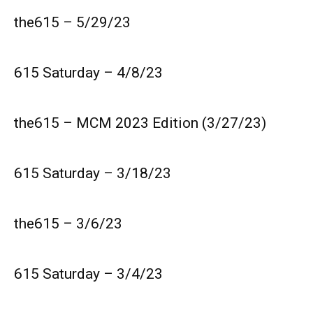
the615 – 5/29/23
615 Saturday – 4/8/23
the615 – MCM 2023 Edition (3/27/23)
615 Saturday – 3/18/23
the615 – 3/6/23
615 Saturday – 3/4/23