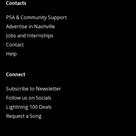
Contacts
PSA & Community Support
Advertise in Nashville
Jobs and Internships
Contact
Help
Connect
Subscribe to Newsletter
Follow us on Socials
Lightning 100 Deals
Request a Song