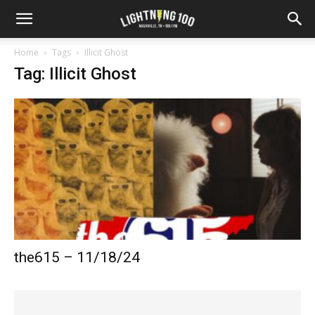
Home
Tags
Illicit Ghost
Tag: Illicit Ghost
the615 – 11/18/24