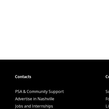
Contacts
C
PSA & Community Support
S
Advertise in Nashville
F
Jobs and Internships
L