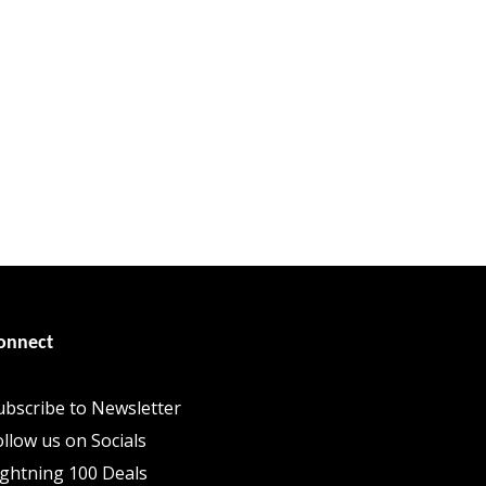
onnect
ubscribe to Newsletter
ollow us on Socials
ightning 100 Deals