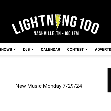
SHOWS
DJS
CALENDAR
CONTEST
ADVERTI
Lightning
New Music Monday 7/29/24
100