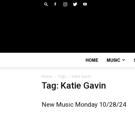
HOME
MUSIC
Home
Tags
Katie Gavin
Tag: Katie Gavin
New Music Monday 10/28/24