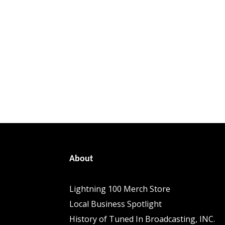
About
Lightning 100 Merch Store
Local Business Spotlight
History of Tuned In Broadcasting, INC.