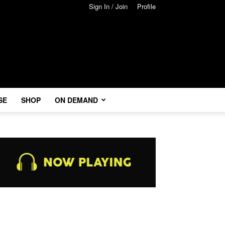
Sign In / Join
Profile
SE
SHOP
ON DEMAND