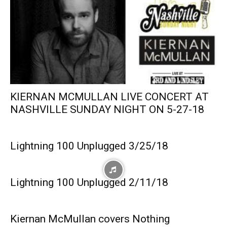
KIERNAN MCMULLAN LIVE CONCERT AT
NASHVILLE SUNDAY NIGHT ON 5-27-18
Lightning 100 Unplugged 3/25/18
Lightning 100 Unplugged 2/11/18
Kiernan McMullan covers Nothing