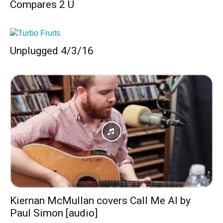
Compares 2 U
Unplugged 4/3/16
Kiernan McMullan covers Call Me Al by
Paul Simon [audio]