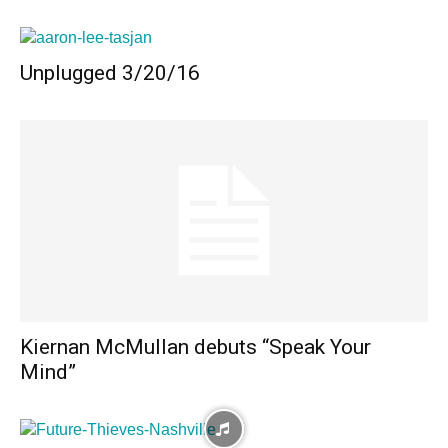
Unplugged 3/20/16
Kiernan McMullan debuts “Speak Your
Mind”