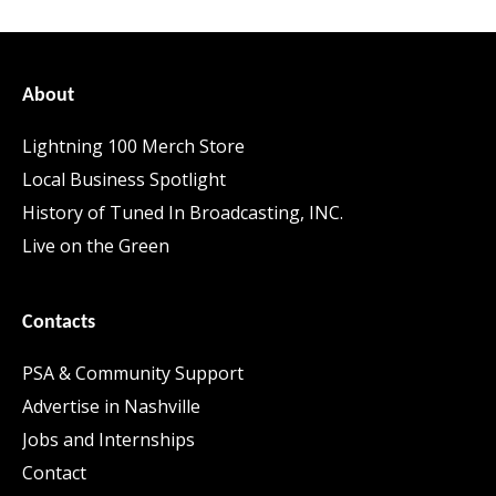
About
Lightning 100 Merch Store
Local Business Spotlight
History of Tuned In Broadcasting, INC.
Live on the Green
Contacts
PSA & Community Support
Advertise in Nashville
Jobs and Internships
Contact