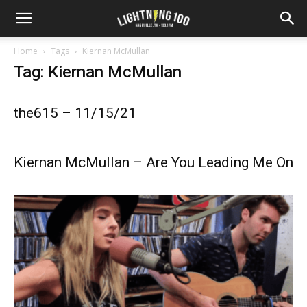
Home
Tags
Kiernan McMullan
Tag: Kiernan McMullan
the615 – 11/15/21
Kiernan McMullan – Are You Leading Me On