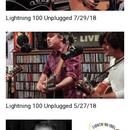
Lightning 100 Unplugged 7/29/18
Lightning 100 Unplugged 5/27/18