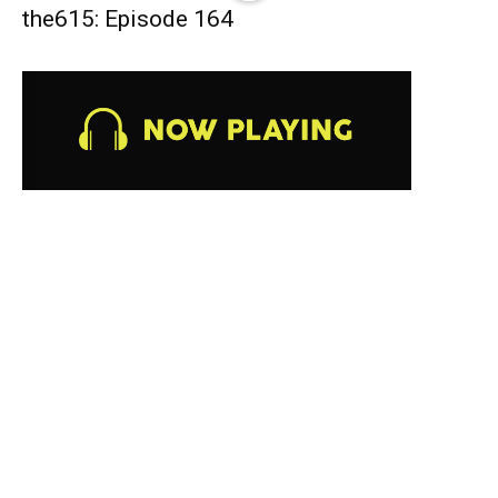
the615: Episode 164