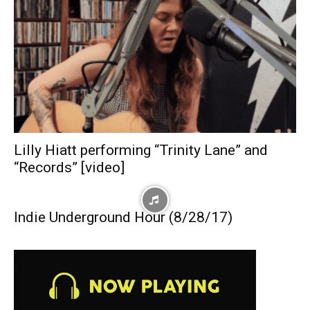
Lilly Hiatt performing “Trinity Lane” and
“Records” [video]
Indie Underground Hour (8/28/17)