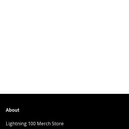
About
Lightning 100 Merch Store