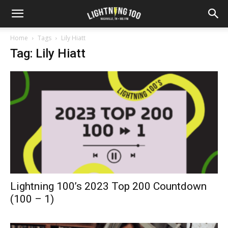
Home
Tags
Lily Hiatt
Tag: Lily Hiatt
Lightning 100’s 2023 Top 200 Countdown
(100 – 1)