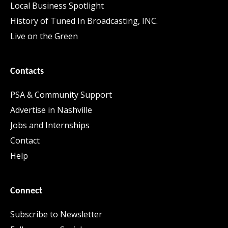
Local Business Spotlight
History of Tuned In Broadcasting, INC.
Live on the Green
Contacts
PSA & Community Support
Advertise in Nashville
Jobs and Internships
Contact
Help
Connect
Subscribe to Newsletter