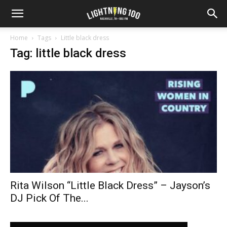
Home
Tags
Little black dress
Tag: little black dress
Rita Wilson “Little Black Dress” – Jayson’s
DJ Pick Of The...