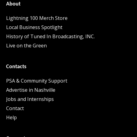
About
Lightning 100 Merch Store
Local Business Spotlight
History of Tuned In Broadcasting, INC.
Live on the Green
Contacts
PSA & Community Support
Advertise in Nashville
Jobs and Internships
Contact
Help