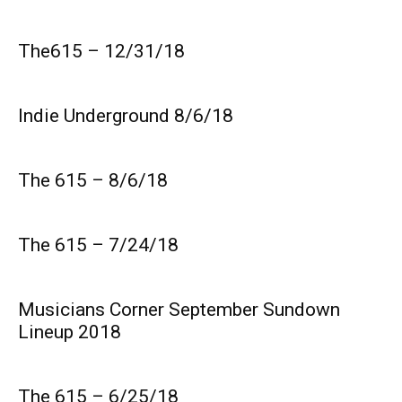
The615 – 12/31/18
Indie Underground 8/6/18
The 615 – 8/6/18
The 615 – 7/24/18
Musicians Corner September Sundown
Lineup 2018
The 615 – 6/25/18