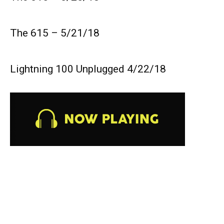
The 615 – 5/21/18
Lightning 100 Unplugged 4/22/18