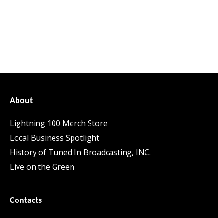
About
Lightning 100 Merch Store
Local Business Spotlight
History of Tuned In Broadcasting, INC.
Live on the Green
Contacts