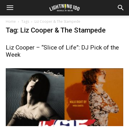
Home
Tags
Liz Cooper & The Stampede
Tag: Liz Cooper & The Stampede
Liz Cooper – “Slice of Life”: DJ Pick of the
Week