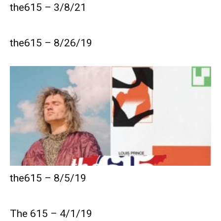
the615 – 3/8/21
the615 – 8/26/19
the615 – 8/5/19
The 615 – 4/1/19