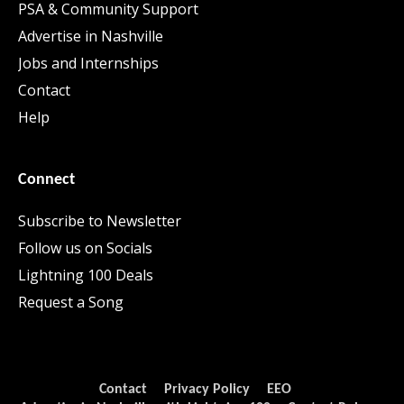
PSA & Community Support
Advertise in Nashville
Jobs and Internships
Contact
Help
Connect
Subscribe to Newsletter
Follow us on Socials
Lightning 100 Deals
Request a Song
Contact
Privacy Policy
EEO