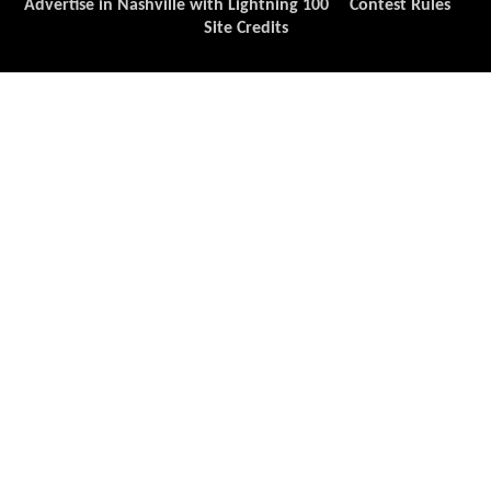
Advertise in Nashville with Lightning 100
Contest Rules
Site Credits