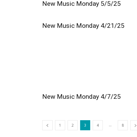
New Music Monday 5/5/25
New Music Monday 4/21/25
New Music Monday 4/7/25
...
1
2
3
4
8