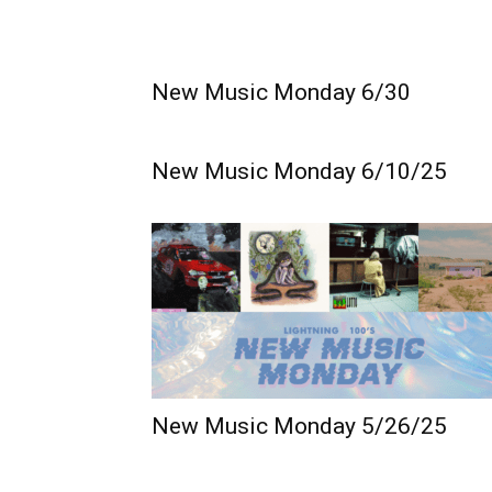
New Music Monday 6/30
New Music Monday 6/10/25
New Music Monday 5/26/25