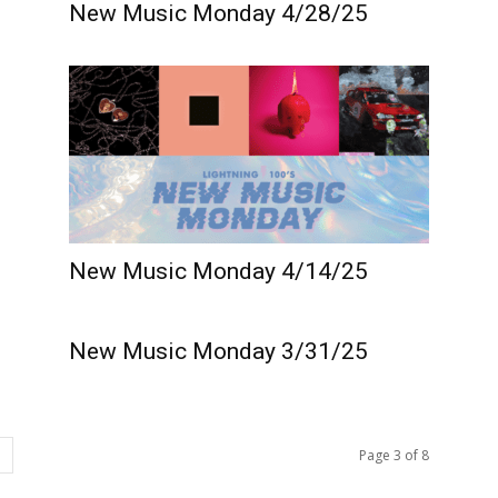
New Music Monday 4/28/25
New Music Monday 4/14/25
New Music Monday 3/31/25
Page 3 of 8