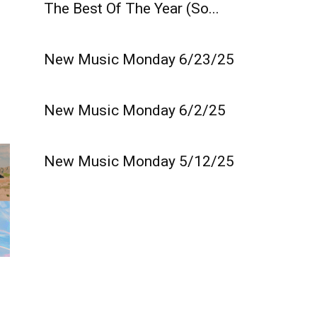
The Best Of The Year (So...
New Music Monday 6/23/25
New Music Monday 6/2/25
New Music Monday 5/12/25