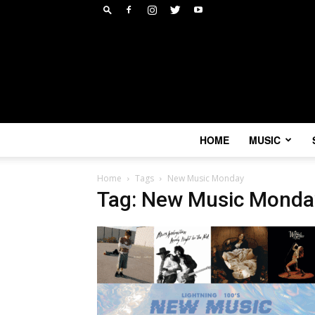
HOME
MUSIC
Home
Tags
New Music Monday
Tag: New Music Monda