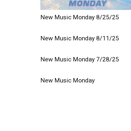
New Music Monday 8/25/25
New Music Monday 8/11/25
New Music Monday 7/28/25
New Music Monday