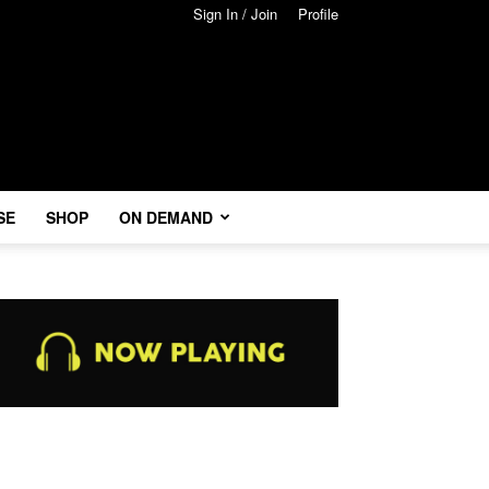
Sign In / Join
Profile
SE
SHOP
ON DEMAND