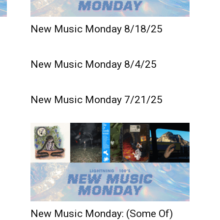
New Music Monday 8/18/25
New Music Monday 8/4/25
New Music Monday 7/21/25
New Music Monday: (Some Of)