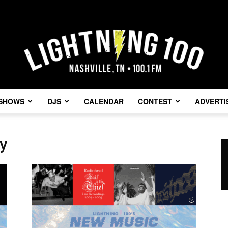
SHOWS
DJS
CALENDAR
CONTEST
ADVERTI
Lightning
y
100