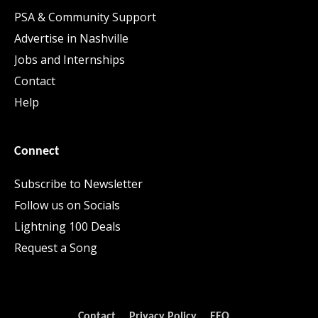
PSA & Community Support
Advertise in Nashville
Jobs and Internships
Contact
Help
Connect
Subscribe to Newsletter
Follow us on Socials
Lightning 100 Deals
Request a Song
Contact
Privacy Policy
EEO