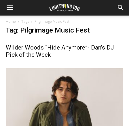
Home
Tags
Pilgrimage Music Fest
Tag: Pilgrimage Music Fest
Wilder Woods “Hide Anymore”- Dan’s DJ
Pick of the Week