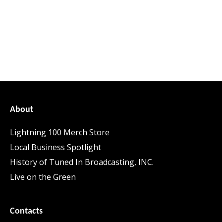
About
Lightning 100 Merch Store
Local Business Spotlight
History of Tuned In Broadcasting, INC.
Live on the Green
Contacts