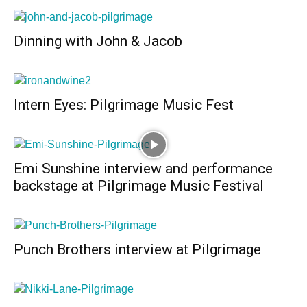
Dinning with John & Jacob
Intern Eyes: Pilgrimage Music Fest
Emi Sunshine interview and performance
backstage at Pilgrimage Music Festival
Punch Brothers interview at Pilgrimage