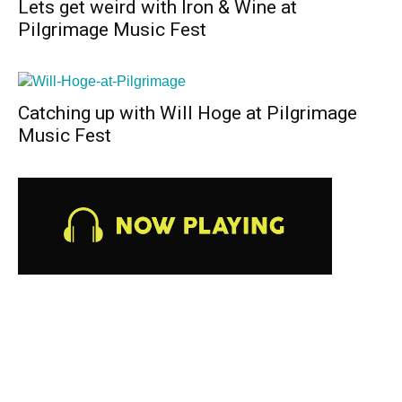
Lets get weird with Iron & Wine at
Pilgrimage Music Fest
Catching up with Will Hoge at Pilgrimage
Music Fest