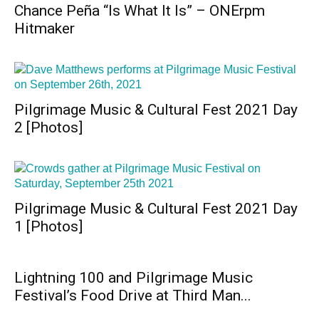
Chance Peña “Is What It Is” – ONErpm
Hitmaker
Pilgrimage Music & Cultural Fest 2021 Day
2 [Photos]
Pilgrimage Music & Cultural Fest 2021 Day
1 [Photos]
Lightning 100 and Pilgrimage Music
Festival’s Food Drive at Third Man...