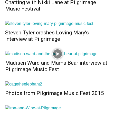
Chatting with Nikki Lane at Pilgrimage
Music Festival
Steven Tyler crashes Loving Mary’s
interview at Pilgrimage
Madisen Ward and Mama Bear interview at
Pilgrimage Music Fest
Photos from Pilgrimage Music Fest 2015