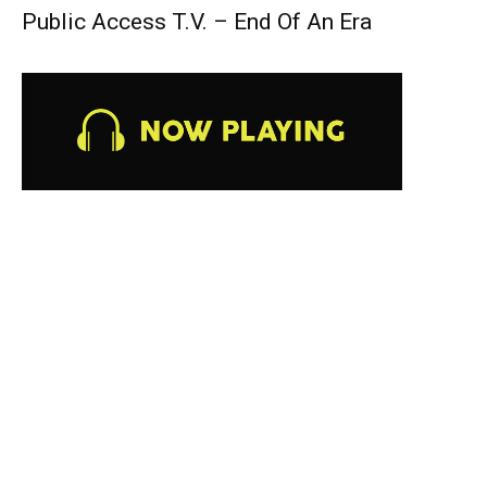
Public Access T.V. – End Of An Era