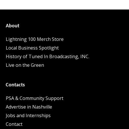
About
Lightning 100 Merch Store
Local Business Spotlight
History of Tuned In Broadcasting, INC.
Live on the Green
Contacts
PSA & Community Support
Advertise in Nashville
Jobs and Internships
Contact