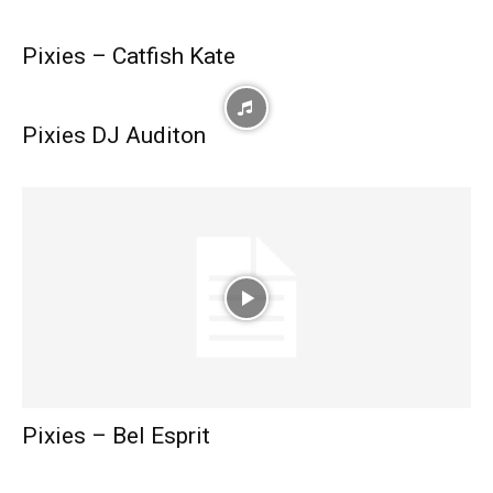
Pixies – Catfish Kate
Pixies DJ Auditon
Pixies – Bel Esprit