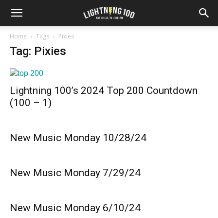
Home
Tags
Pixies
Tag: Pixies
Lightning 100’s 2024 Top 200 Countdown
(100 – 1)
New Music Monday 10/28/24
New Music Monday 7/29/24
New Music Monday 6/10/24