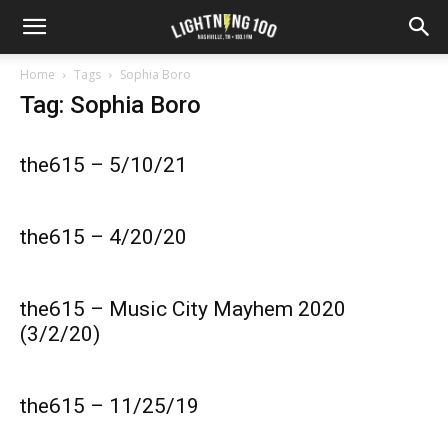
Home
Tags
Sophia Boro
Tag: Sophia Boro
the615 – 5/10/21
the615 – 4/20/20
the615 – Music City Mayhem 2020
(3/2/20)
the615 – 11/25/19