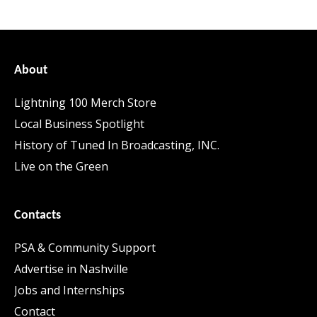
About
Lightning 100 Merch Store
Local Business Spotlight
History of Tuned In Broadcasting, INC.
Live on the Green
Contacts
PSA & Community Support
Advertise in Nashville
Jobs and Internships
Contact