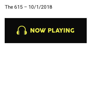
The 615 – 10/1/2018