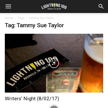
Home
Tags
Tammy Sue Taylor
Tag: Tammy Sue Taylor
Writers’ Night (8/02/17)