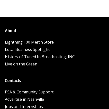
About
Lightning 100 Merch Store
Local Business Spotlight
History of Tuned In Broadcasting, INC.
Live on the Green
Contacts
PSA & Community Support
Advertise in Nashville
Jobs and Internships