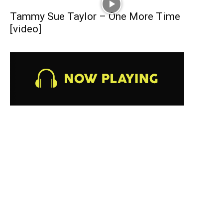
Tammy Sue Taylor – One More Time
[video]