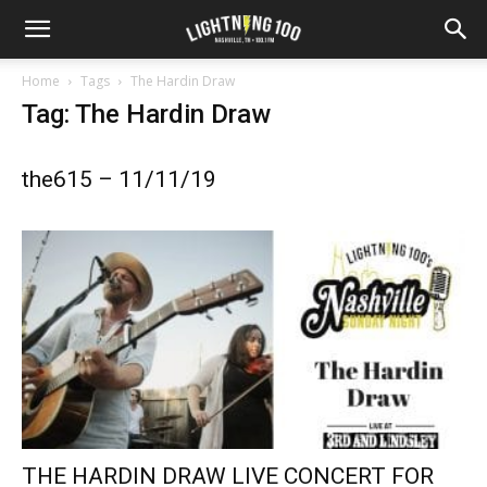
Home
Tags
The Hardin Draw
Tag: The Hardin Draw
the615 – 11/11/19
THE HARDIN DRAW LIVE CONCERT FOR