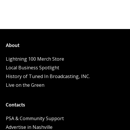
About
Lightning 100 Merch Store
Local Business Spotlight
History of Tuned In Broadcasting, INC.
Live on the Green
Contacts
PSA & Community Support
Advertise in Nashville