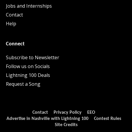
Jobs and Internships
Contact
Help
Connect
Subscribe to Newsletter
Follow us on Socials
Lightning 100 Deals
Request a Song
Contact
Privacy Policy
EEO
Advertise in Nashville with Lightning 100
Contest Rules
Site Credits