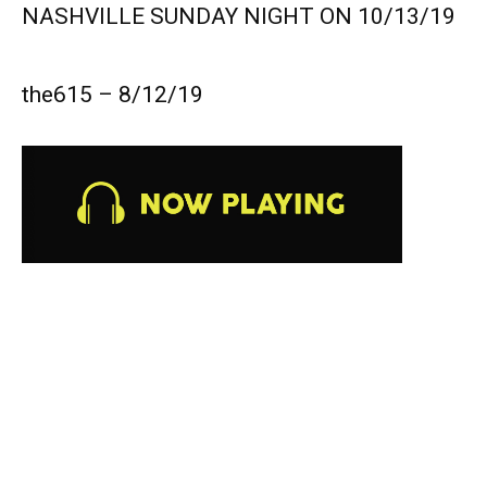
NASHVILLE SUNDAY NIGHT ON 10/13/19
the615 – 8/12/19