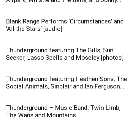
Blank Range Performs ‘Circumstances’ and
‘All the Stars’ [audio]
Thunderground featuring The Gills, Sun
Seeker, Lasso Spells and Moseley [photos]
Thunderground featuring Heathen Sons, The
Social Animals, Sinclair and Ian Ferguson...
Thunderground – Music Band, Twin Limb,
The Wans and Mountains...