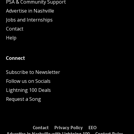
PSA & Community Support
Advertise in Nashville
Jobs and Internships
Contact
Help
Connect
Subscribe to Newsletter
Follow us on Socials
Lightning 100 Deals
Request a Song
Contact
Privacy Policy
EEO