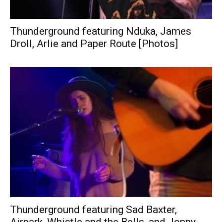
Thunderground featuring Nduka, James
Droll, Arlie and Paper Route [Photos]
Thunderground featuring Sad Baxter,
Airpark, Whistle and the Bells, and Jonny...