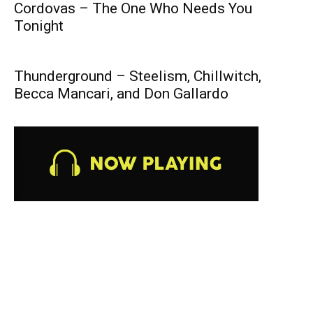
Cordovas – The One Who Needs You
Tonight
Thunderground – Steelism, Chillwitch,
Becca Mancari, and Don Gallardo