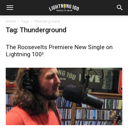
Home
Tags
Thunderground
Tag: Thunderground
The Roosevelts Premiere New Single on
Lightning 100!