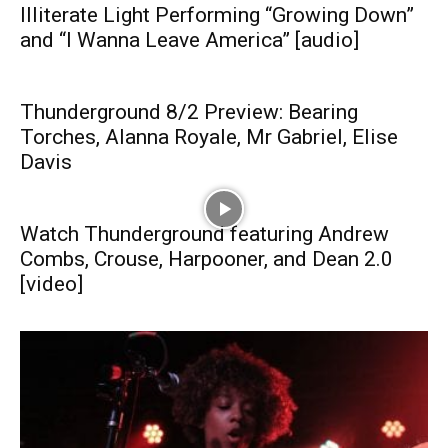
Illiterate Light Performing “Growing Down”
and “I Wanna Leave America” [audio]
Thunderground 8/2 Preview: Bearing
Torches, Alanna Royale, Mr Gabriel, Elise
Davis
Watch Thunderground featuring Andrew
Combs, Crouse, Harpooner, and Dean 2.0
[video]