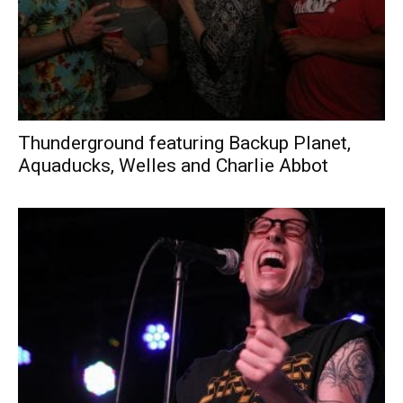
Thunderground featuring Backup Planet,
Aquaducks, Welles and Charlie Abbot