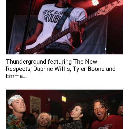
Thunderground featuring The New
Respects, Daphne Willis, Tyler Boone and
Emma...