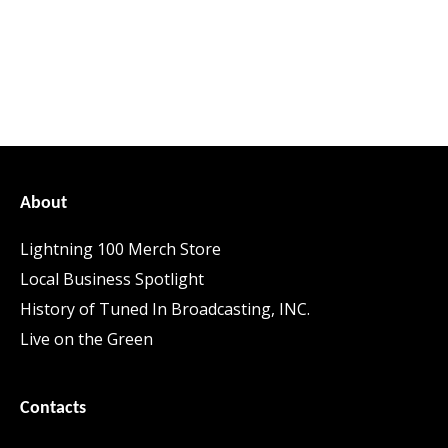
About
Lightning 100 Merch Store
Local Business Spotlight
History of Tuned In Broadcasting, INC.
Live on the Green
Contacts