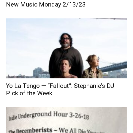
New Music Monday 2/13/23
Yo La Tengo — “Fallout”: Stephanie’s DJ
Pick of the Week