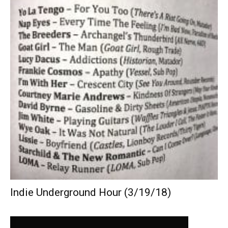
Indie Underground Hour (3/19/18)