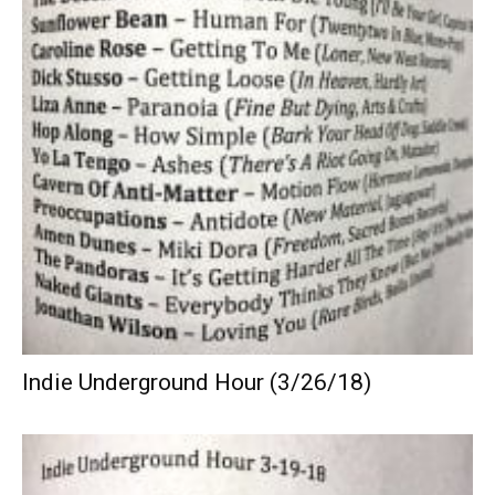
Indie Underground Hour (3/26/18)