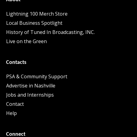
Lightning 100 Merch Store
Local Business Spotlight
History of Tuned In Broadcasting, INC.
Live on the Green
Contacts
PSA & Community Support
Advertise in Nashville
Jobs and Internships
Contact
Help
Connect