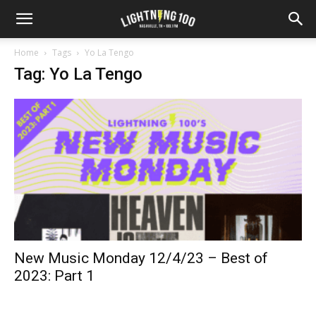
Home
Tags
Yo La Tengo
Tag: Yo La Tengo
New Music Monday 12/4/23 – Best of
2023: Part 1