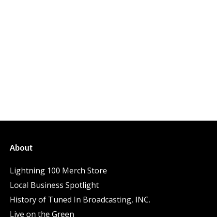
About
Lightning 100 Merch Store
Local Business Spotlight
History of Tuned In Broadcasting, INC.
Live on the Green