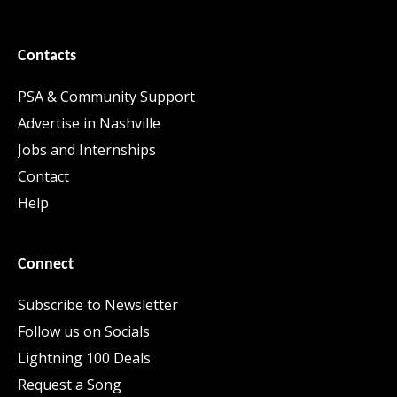
Contacts
PSA & Community Support
Advertise in Nashville
Jobs and Internships
Contact
Help
Connect
Subscribe to Newsletter
Follow us on Socials
Lightning 100 Deals
Request a Song