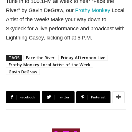
Tune in to 100.1FM all week to hear “Face the
River” by Gavin DeGraw, our
Frothy Monkey
Local
Artist of the Week! Make your way down to
Skydeck for a live performance and broadcast with
Lightning Casey, kicking off at 5 P.M.
TAGS
Face the River
Friday Afternoon Live
Frothy Monkey Local Artist of the Week
Gavin DeGraw
Facebook
Twitter
Pinterest