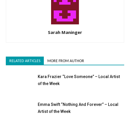
Sarah Maninger
RELATED ARTICLES
MORE FROM AUTHOR
Kara Frazier “Love Someone” – Local Artist
of the Week
Emma Swift “Nothing And Forever” – Local
Artist of the Week