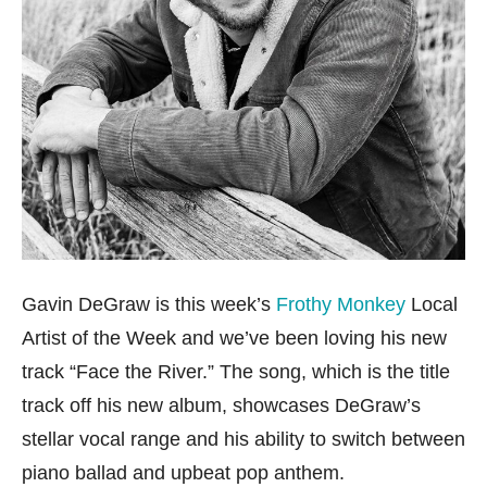
Gavin DeGraw is this week’s
Frothy Monkey
Local
Artist of the Week and we’ve been loving his new
track “Face the River.” The song, which is the title
track off his new album, showcases DeGraw’s
stellar vocal range and his ability to switch between
piano ballad and upbeat pop anthem.