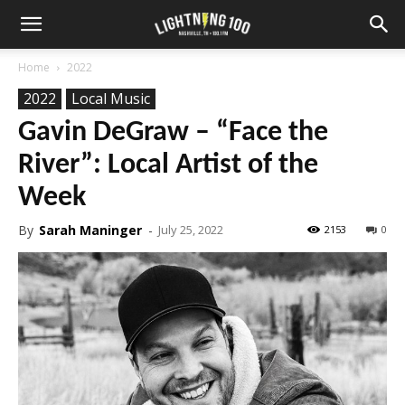
Home
2022
2022
Local Music
Gavin DeGraw – “Face the
River”: Local Artist of the
Week
By
Sarah Maninger
-
July 25, 2022
2153
0