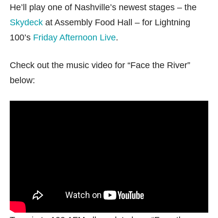
He’ll play one of Nashville’s newest stages – the
Skydeck
at Assembly Food Hall – for Lightning
100’s
Friday Afternoon Live
.
Check out the music video for “Face the River”
below: