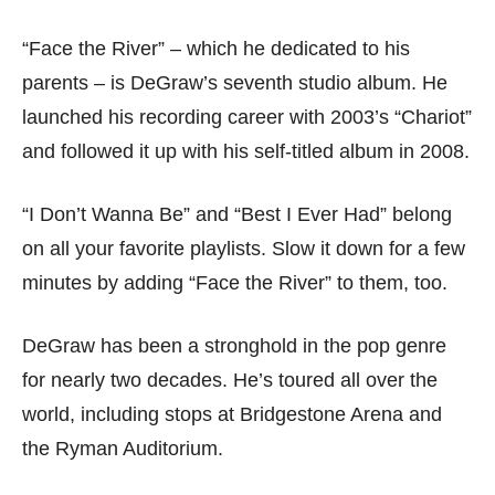
“Face the River” – which he dedicated to his
parents – is DeGraw’s seventh studio album. He
launched his recording career with 2003’s “Chariot”
and followed it up with his self-titled album in 2008.
“I Don’t Wanna Be” and “Best I Ever Had” belong
on all your favorite playlists. Slow it down for a few
minutes by adding “Face the River” to them, too.
DeGraw has been a stronghold in the pop genre
for nearly two decades. He’s toured all over the
world, including stops at Bridgestone Arena and
the Ryman Auditorium.