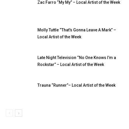
Zac Farro “My My” – Local Artist of the Week
Molly Tuttle “That’s Gonna Leave A Mark” –
Local Artist of the Week
Late Night Television “No One Knows I’m a
Rockstar” – Local Artist of the Week
Trauna “Runner”– Local Artist of the Week