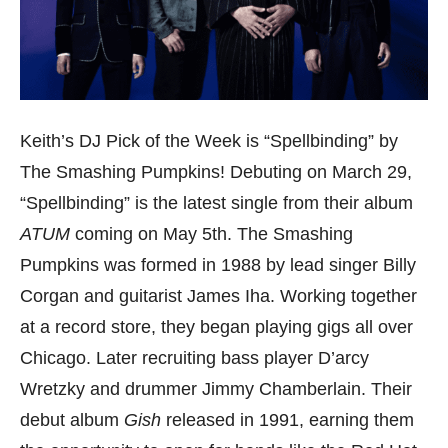
Keith’s DJ Pick of the Week is “Spellbinding” by
The Smashing Pumpkins! Debuting on March 29,
“Spellbinding” is the latest single from their album
ATUM
coming on May 5th. The Smashing
Pumpkins was formed in 1988 by lead singer Billy
Corgan and guitarist James Iha. Working together
at a record store, they began playing gigs all over
Chicago. Later recruiting bass player D’arcy
Wretzky and drummer Jimmy Chamberlain. Their
debut album
Gish
released in 1991, earning them