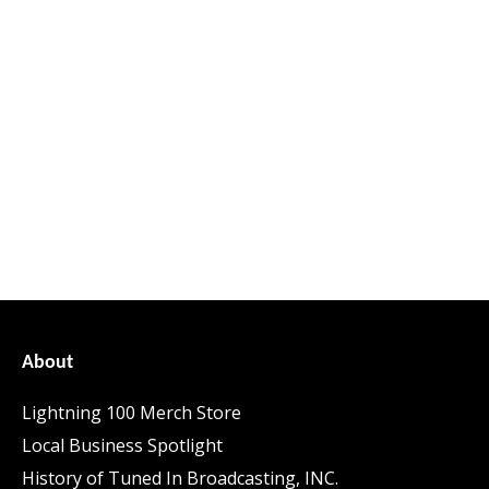
About
Lightning 100 Merch Store
Local Business Spotlight
History of Tuned In Broadcasting, INC.