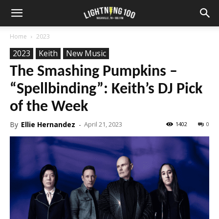
Home
2023
2023
Keith
New Music
The Smashing Pumpkins –
“Spellbinding”: Keith’s DJ Pick
of the Week
By
Ellie Hernandez
-
April 21, 2023
1402
0