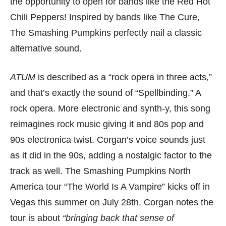
the opportunity to open for bands like the Red Hot
Chili Peppers! Inspired by bands like The Cure,
The Smashing Pumpkins perfectly nail a classic
alternative sound.
ATUM
is described as a “rock opera in three acts,”
and that’s exactly the sound of “Spellbinding.” A
rock opera. More electronic and synth-y, this song
reimagines rock music giving it and 80s pop and
90s electronica twist. Corgan’s voice sounds just
as it did in the 90s, adding a nostalgic factor to the
track as well. The Smashing Pumpkins North
America tour “The World Is A Vampire” kicks off in
Vegas this summer on July 28th. Corgan notes the
tour is about
“bringing back that sense of