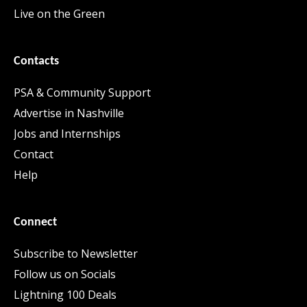
Live on the Green
Contacts
PSA & Community Support
Advertise in Nashville
Jobs and Internships
Contact
Help
Connect
Subscribe to Newsletter
Follow us on Socials
Lightning 100 Deals