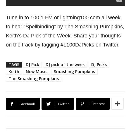
Tune in to 100.1 FM or lightning100.com all week
to hear “Spellbinding” by The Smashing Pumpkins,
Keith’s DJ Pick of the Week. Share your thoughts
on the track by tagging #L100DJPicks on Twitter.
TAGS
DJ Pick
DJ pick of the week
DJ Picks
Keith
New Music
Smashing Pumpkins
The Smashing Pumpkins
Facebook
Twitter
Pinterest