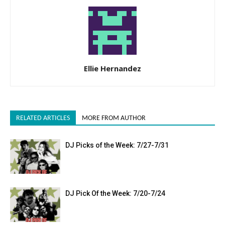
Ellie Hernandez
RELATED ARTICLES
MORE FROM AUTHOR
DJ Picks of the Week: 7/27-7/31
DJ Pick Of the Week: 7/20-7/24