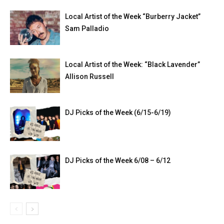
Local Artist of the Week “Burberry Jacket”
Sam Palladio
Local Artist of the Week: “Black Lavender”
Allison Russell
DJ Picks of the Week (6/15-6/19)
DJ Picks of the Week 6/08 – 6/12