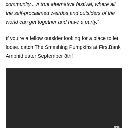
community.
..
A true alternative festival, where all
the self-proclaimed weirdos and outsiders of the
world can get together and have a party.
”
If you’re a fellow outsider looking for a place to let
loose, catch The Smashing Pumpkins at FirstBank
Amphitheater September 8th!