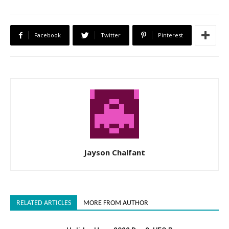
Facebook
Twitter
Pinterest
Jayson Chalfant
RELATED ARTICLES
MORE FROM AUTHOR