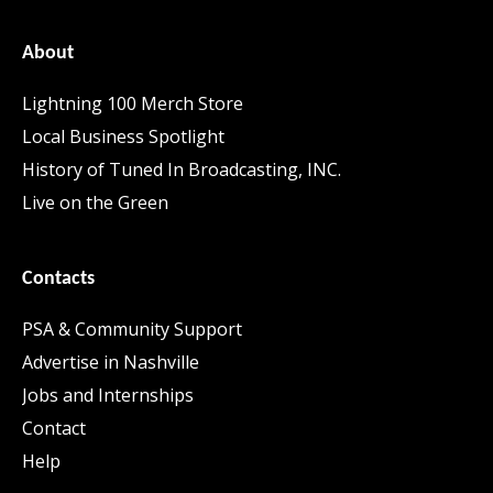
About
Lightning 100 Merch Store
Local Business Spotlight
History of Tuned In Broadcasting, INC.
Live on the Green
Contacts
PSA & Community Support
Advertise in Nashville
Jobs and Internships
Contact
Help