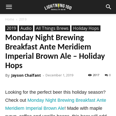
Home
2019
2019
Audio
All Things Brews
Holiday Hops
Monday Night Brewing
Breakfast Ante Meridiem
Imperial Brown Ale – Holiday
Hops
By
Jayson Chalfant
-
December 1, 2019
2017
0
Looking for the perfect beer this holiday season?
Check out
Monday Night Brewing Breakfast Ante
Meridiem Imperial Brown Ale
! Made with maple