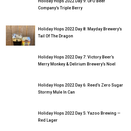
Holiday Hops 2022 Day 9: UFO Beer
Company’s Triple Berry
Holiday Hops 2022 Day 8: Mayday Brewery’s
Tail Of The Dragon
Holiday Hops 2022 Day 7: Victory Beer’s
Merry Monkey & Delirium Brewery’s Noel
Holiday Hops 2022 Day 6: Reed’s Zero Sugar
Stormy Mule In Can
Holiday Hops 2022 Day 5: Yazoo Brewing —
Red Lager