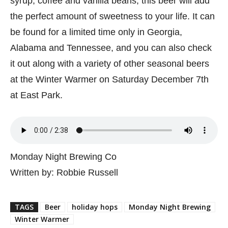
syrup, coffee and vanilla beans, this beer will add
the perfect amount of sweetness to your life. It can
be found for a limited time only in Georgia,
Alabama and Tennessee, and you can also check
it out along with a variety of other seasonal beers
at the Winter Warmer on Saturday December 7th
at East Park.
Monday Night Brewing Co
Written by: Robbie Russell
TAGS
Beer
holiday hops
Monday Night Brewing
Winter Warmer