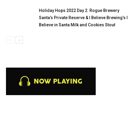
Holiday Hops 2022 Day 2: Rogue Brewery
Santa’s Private Reserve & I Believe Brewing’s I
Believe in Santa Milk and Cookies Stout