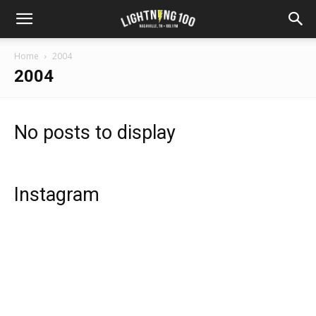
Home
2004
2004
No posts to display
Instagram