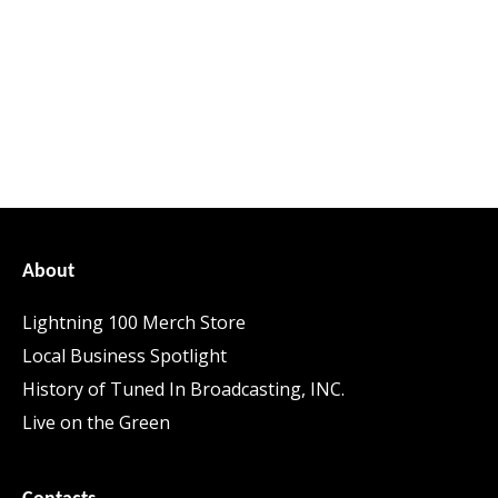
About
Lightning 100 Merch Store
Local Business Spotlight
History of Tuned In Broadcasting, INC.
Live on the Green