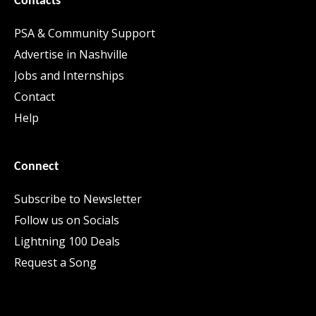
Contacts
PSA & Community Support
Advertise in Nashville
Jobs and Internships
Contact
Help
Connect
Subscribe to Newsletter
Follow us on Socials
Lightning 100 Deals
Request a Song