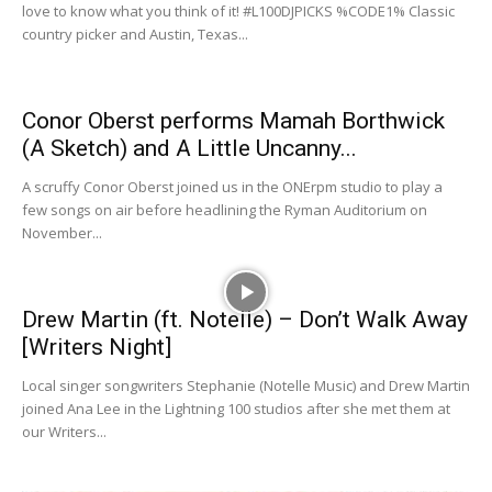
love to know what you think of it! ‪#‎L100DJPICKS‬ %CODE1% Classic
country picker and Austin, Texas...
Conor Oberst performs Mamah Borthwick
(A Sketch) and A Little Uncanny...
A scruffy Conor Oberst joined us in the ONErpm studio to play a
few songs on air before headlining the Ryman Auditorium on
November...
Drew Martin (ft. Notelle) – Don’t Walk Away
[Writers Night]
Local singer songwriters Stephanie (Notelle Music) and Drew Martin
joined Ana Lee in the Lightning 100 studios after she met them at
our Writers...