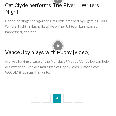
Cat Clyde performs The River – Writers
Night
Canadian singer songwriter, Cat Clyde stopped by Lightning 100's
Writers' Night in Nashville while on her US tour. Lani was so
impressed, she had...
Vance Joy plays with Puppy [video]
Are you having a case of the Mondays? Maybe Vance Joy can help
out with that! Find out more info at HappyTalesHumane.com.
%CODE1% Special thanks to...
3
4
5