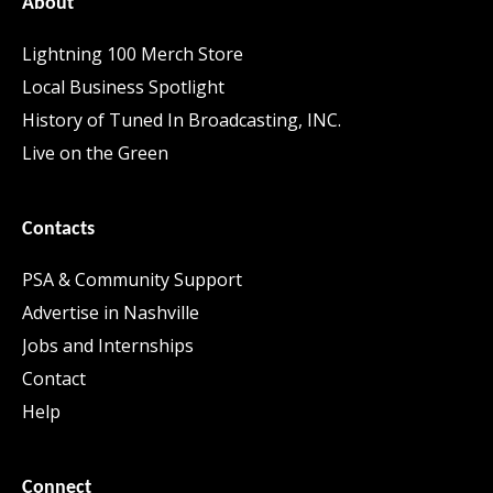
About
Lightning 100 Merch Store
Local Business Spotlight
History of Tuned In Broadcasting, INC.
Live on the Green
Contacts
PSA & Community Support
Advertise in Nashville
Jobs and Internships
Contact
Help
Connect