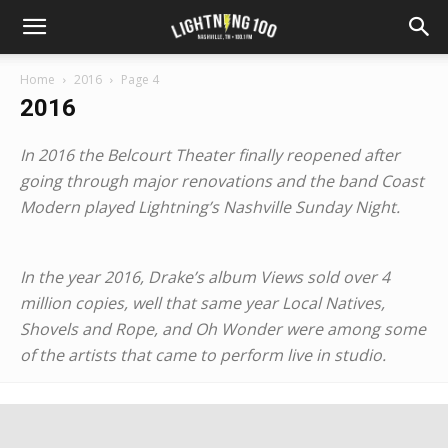
Home
2016
Page 4
2016
In 2016 the Belcourt Theater finally reopened after
going through major renovations and the band Coast
Modern played Lightning’s Nashville Sunday Night.
In the year 2016, Drake’s album Views sold over 4
million copies, well that same year Local Natives,
Shovels and Rope, and Oh Wonder were among some
of the artists that came to perform live in studio.