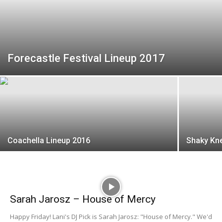
Forecastle Festival Lineup 2017
Coachella Lineup 2016
Shaky Kne
Sarah Jarosz – House of Mercy
Happy Friday! Lani's DJ Pick is Sarah Jarosz: "House of Mercy." We'd