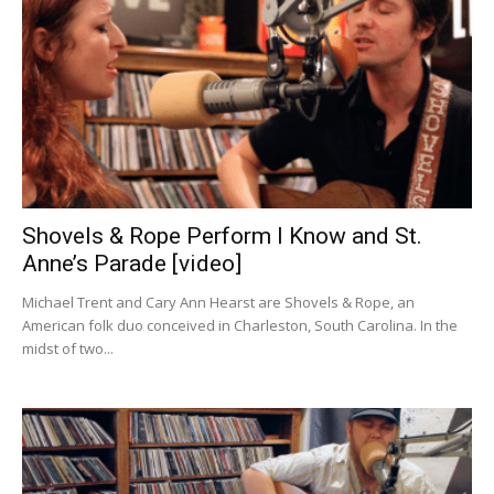
Shovels & Rope Perform I Know and St.
Anne’s Parade [video]
Michael Trent and Cary Ann Hearst are Shovels & Rope, an
American folk duo conceived in Charleston, South Carolina. In the
midst of two...