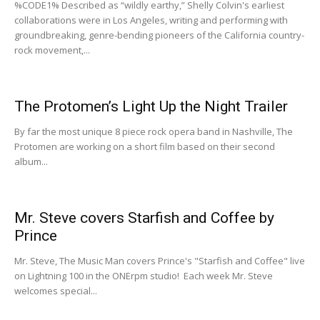
%CODE1% Described as “wildly earthy,” Shelly Colvin's earliest
collaborations were in Los Angeles, writing and performing with
groundbreaking, genre-bending pioneers of the California country-
rock movement,...
The Protomen’s Light Up the Night Trailer
By far the most unique 8 piece rock opera band in Nashville, The
Protomen are working on a short film based on their second
album...
Mr. Steve covers Starfish and Coffee by
Prince
Mr. Steve, The Music Man covers Prince's "Starfish and Coffee" live
on Lightning 100 in the ONErpm studio! Each week Mr. Steve
welcomes special...