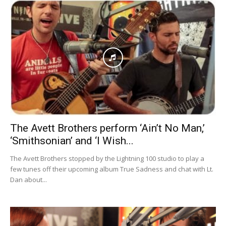
The Avett Brothers perform ‘Ain’t No Man,’
‘Smithsonian’ and ‘I Wish...
The Avett Brothers stopped by the Lightning 100 studio to play a
few tunes off their upcoming album True Sadness and chat with Lt.
Dan about...