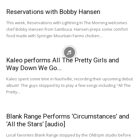
Reservations with Bobby Hansen
This week, Reservations with Lightning In The Morning welcomes
chef Bobby Hansen from Sambuca. Hansen preps some comfort
food made with Springer Mountain Farms chicken...
Kaleo performs All The Pretty Girls and
Way Down We Go...
Kaleo spent some time in Nashville, recording their upcoming debut
album! The guys stopped by to play a few songs including "All The
Pretty...
Blank Range Performs ‘Circumstances’ and
‘All the Stars’ [audio]
Local favorites Blank Range stopped by the ONErpm studio before