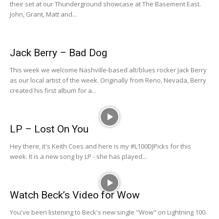
their set at our Thunderground showcase at The Basement East.
John, Grant, Matt and...
Jack Berry – Bad Dog
This week we welcome Nashville-based alt/blues rocker Jack Berry
as our local artist of the week. Originally from Reno, Nevada, Berry
created his first album for a...
LP – Lost On You
Hey there, it's Keith Coes and here is my #L100DJPicks for this
week. It is a new song by LP - she has played...
Watch Beck’s Video for Wow
You've been listening to Beck's new single "Wow" on Lightning 100.