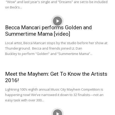
“Wow” and last year's single and "Dreams” are set to be included
on Beck’s...
Becca Mancari performs Golden and
Summertime Mama [video]
Local artist, Becca Mancari stops by the studio before her show at
Thunderground. Becca and friends joined Lt. Dan
Buckley to perform “Golden” and “Summertime Mama”...
Meet the Mayhem: Get To Know the Artists
2016!
Lightning 100’s eighth annual Music City Mayhem Competition is
happening now! We’ve narrowed it down to 32 finalists—not an
easy task with over 300...