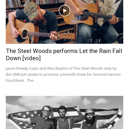
The Steel Woods performs Let the Rain Fall
Down [video]
Jason Rowdy Cope and Wes Bayliss of The Steel Woods stop by
the ONErpm studio to promote a benefit show for Second Harvest
Food Bank. The...