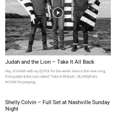
Judah and the Lion – Take It All Back
Hey, it's Keith with my ‪DJ Pick for the week. Here is the new song
from Judah & the Lion called "Take It All Back". #L100DJPicks
%CODE1% Jumping...
Shelly Colvin – Full Set at Nashville Sunday
Night