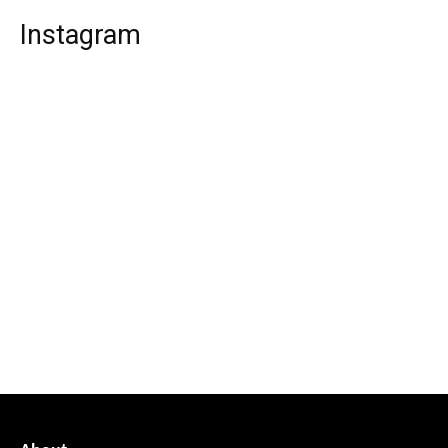
Instagram