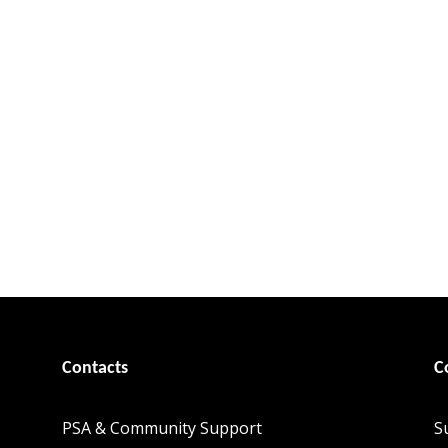
Contacts
C
PSA & Community Support
S