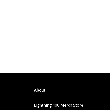
About
Lightning 100 Merch Store