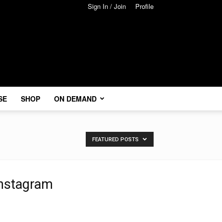
Sign In / Join
Profile
SE
SHOP
ON DEMAND
FEATURED POSTS
nstagram