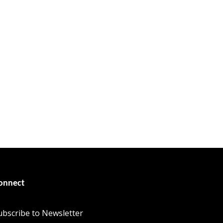
onnect
ubscribe to Newsletter