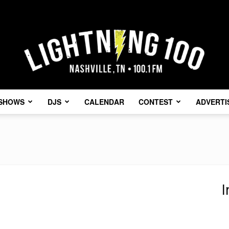
SHOWS
DJS
CALENDAR
CONTEST
ADVERTI
Lightning
I
100