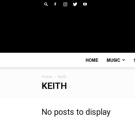
HOME
MUSIC
Home
Keith
KEITH
No posts to display