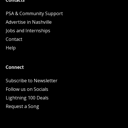
Contacts
PSA & Community Support
Advertise in Nashville
Jobs and Internships
Contact
Help
Connect
Subscribe to Newsletter
Follow us on Socials
Lightning 100 Deals
Request a Song