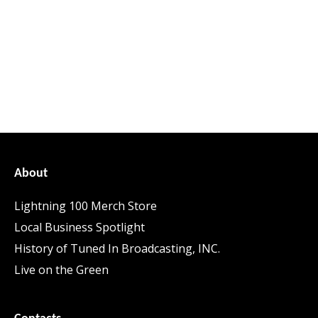
About
Lightning 100 Merch Store
Local Business Spotlight
History of Tuned In Broadcasting, INC.
Live on the Green