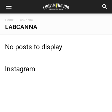
Home
LabCanna
LABCANNA
No posts to display
Instagram