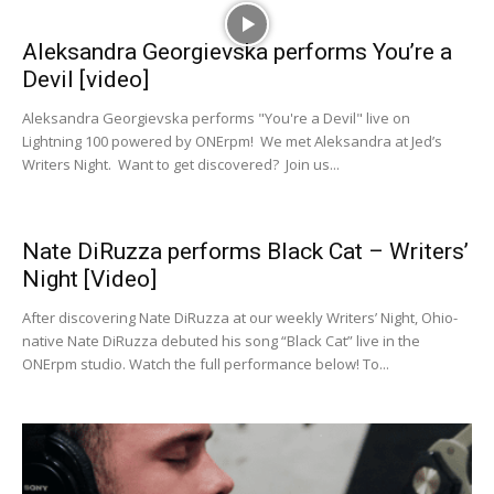
Aleksandra Georgievska performs You’re a
Devil [video]
Aleksandra Georgievska performs "You're a Devil" live on
Lightning 100 powered by ONErpm! We met Aleksandra at Jed’s
Writers Night. Want to get discovered? Join us...
Nate DiRuzza performs Black Cat – Writers’
Night [Video]
After discovering Nate DiRuzza at our weekly Writers’ Night, Ohio-
native Nate DiRuzza debuted his song “Black Cat” live in the
ONErpm studio. Watch the full performance below! To...