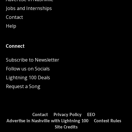
Jobs and Internships
Contact
Help
Connect
Subscribe to Newsletter
Follow us on Socials
Lightning 100 Deals
Request a Song
Contact
Privacy Policy
EEO
Advertise in Nashville with Lightning 100
Contest Rules
Site Credits