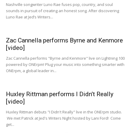
Nashville songwriter Luno Rae fuses pop, country, and soul
sounds in pursuit of creating an honest song. After discovering
Luno Rae at Jed’s Writers...
Zac Cannella performs Byrne and Kenmore
[video]
Zac Cannella performs "Byrne and Kenmore" live on Lightning 100
powered by ONErpm! Plug your music into something smarter with
ONErpm, a global leader in...
Huxley Rittman performs I Didn’t Really
[video]
Huxley Rittman debuts "I Didn't Really" live in the ONErpm studio.
We met Patrick at Jed's Writers Night hosted by Lani Ford! Come
get...