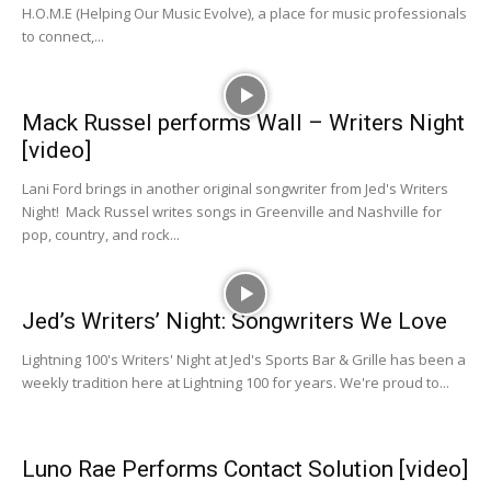
H.O.M.E (Helping Our Music Evolve), a place for music professionals
to connect,...
Mack Russel performs Wall – Writers Night
[video]
Lani Ford brings in another original songwriter from Jed's Writers
Night! Mack Russel writes songs in Greenville and Nashville for
pop, country, and rock...
Jed’s Writers’ Night: Songwriters We Love
Lightning 100's Writers' Night at Jed's Sports Bar & Grille has been a
weekly tradition here at Lightning 100 for years. We're proud to...
Luno Rae Performs Contact Solution [video]