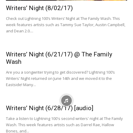
Writers’ Night (8/02/17)
Check out Lightning 100’s Writers’ Night at The Family Wash. This
week features artists such as Tammy Sue Taylor, Austin Campbell,
and Dean 2.0....
Writers’ Night (6/21/17) @ The Family
Wash
Are you a songwriter trying to get discovered? Lightning 100’s
Writers' Night returned on June 14th and we moved it to the
Eastside! Many...
Writers’ Night (6/28/17) [audio]
Take a listen to Lightning 100's second writers' night at The Family
Wash. This week features artists such as Darrel Rae, Hallow
Bones, and...