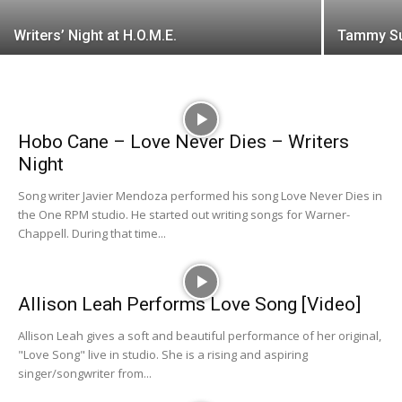
Writers’ Night at H.O.M.E.
Tammy Su
Hobo Cane – Love Never Dies – Writers
Night
Song writer Javier Mendoza performed his song Love Never Dies in
the One RPM studio. He started out writing songs for Warner-
Chappell. During that time...
Allison Leah Performs Love Song [Video]
Allison Leah gives a soft and beautiful performance of her original,
"Love Song" live in studio. She is a rising and aspiring
singer/songwriter from...