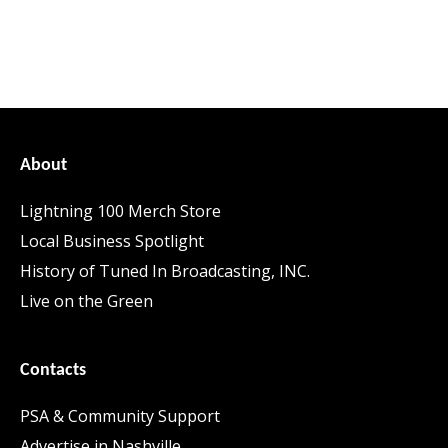
About
Lightning 100 Merch Store
Local Business Spotlight
History of Tuned In Broadcasting, INC.
Live on the Green
Contacts
PSA & Community Support
Advertise in Nashville