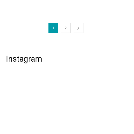
1
2
Instagram