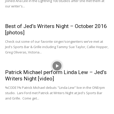
joined Ana Lee in the Lightning 100 studios after she met them at
our writer's...
Best of Jed’s Writers Night – October 2016
[photos]
Check out some of our favorite singer/songwriters we’ve met at
Jed's Sports Bar & Grille including Tammy Sue Taylor, Callie Hopper,
Greg Oliveras, Victoria...
Patrick Michael perform Linda Lew – Jed’s
Writers Night [video]
%CODE1% Patrick Michael debuts "Linda Lew" live in the ONErpm
studio. Lani Ford met Patrick at Writers Night at Jed's Sports Bar
and Grille. Come get...