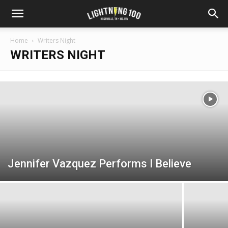
Home
Writers Night
WRITERS NIGHT
Jennifer Vazquez Performs I Believe