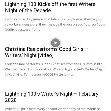
Lightning 100 Kicks off the first Writers
Night of the Decade
Living in Music City means that talent is everywhere. They're your
coworkers, neighbors, they might be the person you "borrow" your
Netflix password from....
Christina Rae performs Good Girls –
Writers’ Night [video]
Christina Rae performs "Good Girls" live from the ONErpm studio.
We discovered Luno Rae at our Writers' Night at Jed's Writers Night
in Nashville, Tennessee. %CODE1% Lightning...
Lightning 100’s Writer’s Night – February
2020
Writer's Night is held every second Wednesday of the month at