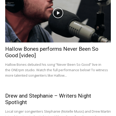
Hallow Bones performs Never Been So
Good [video]
Hallow Bones debuted his song “Never Been So Good” live in
the ONErpm studio. Watch the full performance below! To witness
more talented songwriters like Hallow...
Drew and Stephanie – Writers Night
Spotlight
Local singer songwriters Stephanie (Notelle Music) and Drew Martin