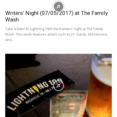
Writers’ Night (07/05/2017) at The Family
Wash
Take a listen to Lightning 100’s third writers’ night at The Family
Wash. This week features artists such as J.P. Clardy, Ella Herrera,
and...