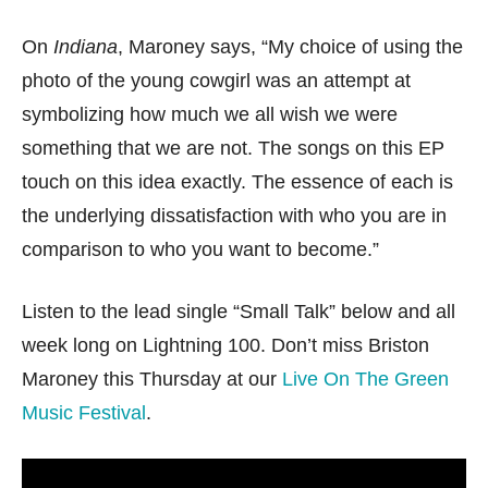
On
Indiana
, Maroney says, “My choice of using the
photo of the young cowgirl was an attempt at
symbolizing how much we all wish we were
something that we are not. The songs on this EP
touch on this idea exactly. The essence of each is
the underlying dissatisfaction with who you are in
comparison to who you want to become.”
Listen to the lead single “Small Talk” below and all
week long on Lightning 100. Don’t miss Briston
Maroney this Thursday at our
Live On The Green
Music Festival
.