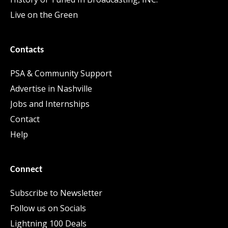
Live on the Green
Contacts
PSA & Community Support
Advertise in Nashville
Jobs and Internships
Contact
Help
Connect
Subscribe to Newsletter
Follow us on Socials
Lightning 100 Deals