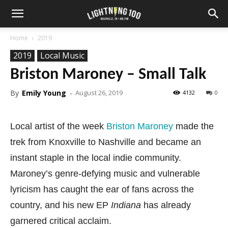
Home
2019
2019
Local Music
Briston Maroney – Small Talk
By
Emily Young
-
August 26, 2019
4132
0
Local artist of the week
Briston Maroney
made the
trek from Knoxville to Nashville and became an
instant staple in the local indie community.
Maroney’s genre-defying music and vulnerable
lyricism has caught the ear of fans across the
country, and his new EP
Indiana
has already
garnered critical acclaim.