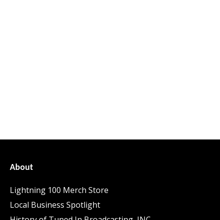
About
Lightning 100 Merch Store
Local Business Spotlight
History of Tuned In Broadcasting, INC.