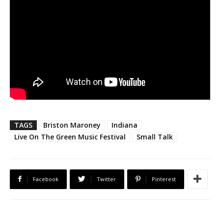
TAGS
Briston Maroney
Indiana
Live On The Green Music Festival
Small Talk
Facebook
Twitter
Pinterest