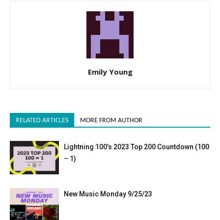
Emily Young
RELATED ARTICLES
MORE FROM AUTHOR
Lightning 100’s 2023 Top 200 Countdown (100
– 1)
New Music Monday 9/25/23