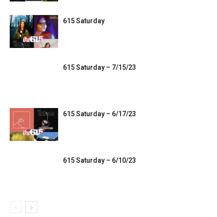
615 Saturday
615 Saturday – 7/15/23
615 Saturday – 6/17/23
615 Saturday – 6/10/23