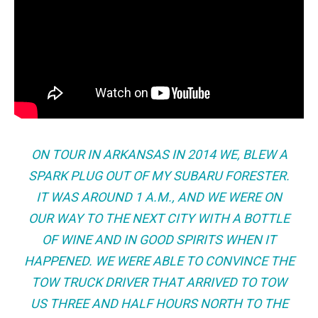
ON TOUR IN ARKANSAS IN 2014 WE, BLEW A
SPARK PLUG OUT OF MY SUBARU FORESTER.
IT WAS AROUND 1 A.M., AND WE WERE ON
OUR WAY TO THE NEXT CITY WITH A BOTTLE
OF WINE AND IN GOOD SPIRITS WHEN IT
HAPPENED. WE WERE ABLE TO CONVINCE THE
TOW TRUCK DRIVER THAT ARRIVED TO TOW
US THREE AND HALF HOURS NORTH TO THE