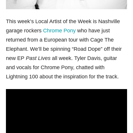
This week’s Local Artist of the Week is Nashville
garage rockers
Chrome Pony
who have just
returned from a European tour with Cage The
Elephant. We’ll be spinning “Road Dope” off their
new EP
Past Lives
all week. Tyler Davis, guitar
and vocals for Chrome Pony, chatted with
Lightning 100 about the inspiration for the track.