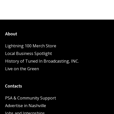
About
Lightning 100 Merch Store
Local Business Spotlight
History of Tuned In Broadcasting, INC.
Live on the Green
Contacts
PSA & Community Support
Advertise in Nashville
Jobs and Internships