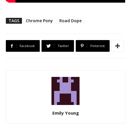
TAGS
Chrome Pony
Road Dope
Facebook
Twitter
Pinterest
Emily Young