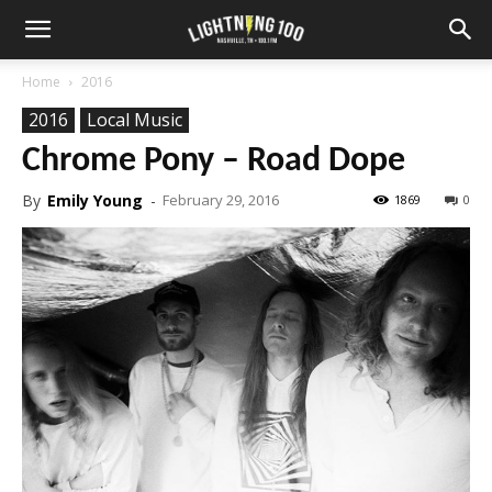
Home
2016
2016
Local Music
Chrome Pony – Road Dope
By
Emily Young
-
February 29, 2016
1869
0