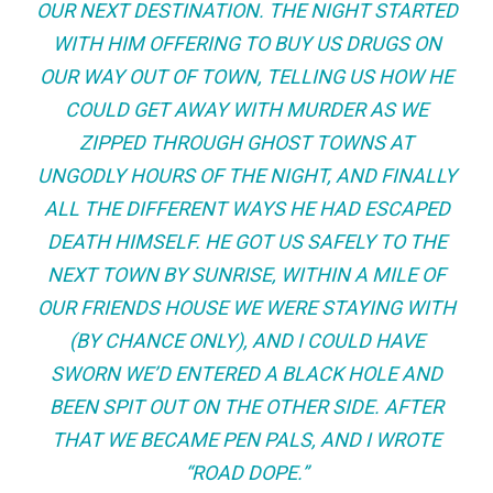
OUR NEXT DESTINATION. THE NIGHT STARTED
WITH HIM OFFERING TO BUY US DRUGS ON
OUR WAY OUT OF TOWN, TELLING US HOW HE
COULD GET AWAY WITH MURDER AS WE
ZIPPED THROUGH GHOST TOWNS AT
UNGODLY HOURS OF THE NIGHT, AND FINALLY
ALL THE DIFFERENT WAYS HE HAD ESCAPED
DEATH HIMSELF. HE GOT US SAFELY TO THE
NEXT TOWN BY SUNRISE, WITHIN A MILE OF
OUR FRIENDS HOUSE WE WERE STAYING WITH
(BY CHANCE ONLY), AND I COULD HAVE
SWORN WE’D ENTERED A BLACK HOLE AND
BEEN SPIT OUT ON THE OTHER SIDE. AFTER
THAT WE BECAME PEN PALS, AND I WROTE
“ROAD DOPE.”