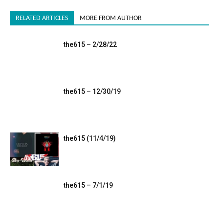
RELATED ARTICLES
MORE FROM AUTHOR
the615 – 2/28/22
the615 – 12/30/19
the615 (11/4/19)
the615 – 7/1/19