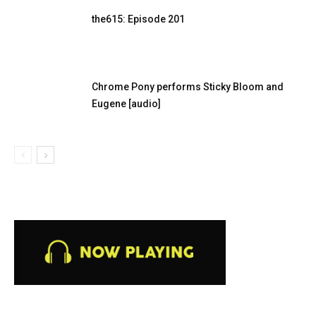
the615: Episode 201
Chrome Pony performs Sticky Bloom and
Eugene [audio]