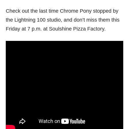
Check out the last time Chrome Pony stopped by
the Lightning 100 studio, and don’t miss them this
Friday at 7 p.m. at Soulshine Pizza Factory.