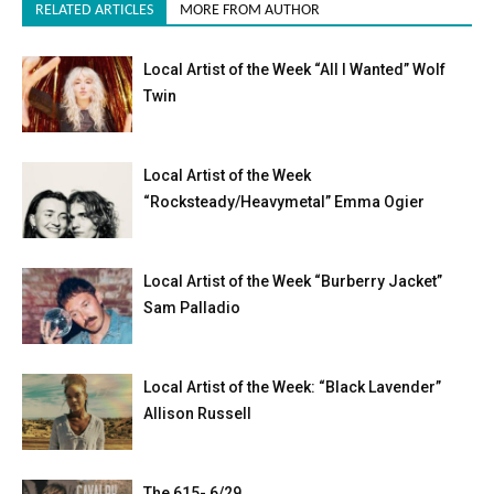
RELATED ARTICLES
MORE FROM AUTHOR
Local Artist of the Week “All I Wanted” Wolf
Twin
Local Artist of the Week
“Rocksteady/Heavymetal” Emma Ogier
Local Artist of the Week “Burberry Jacket”
Sam Palladio
Local Artist of the Week: “Black Lavender”
Allison Russell
The 615- 6/29