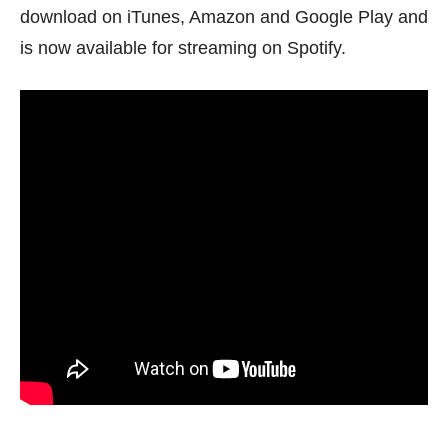
download on iTunes, Amazon and Google Play and
is now available for streaming on Spotify.