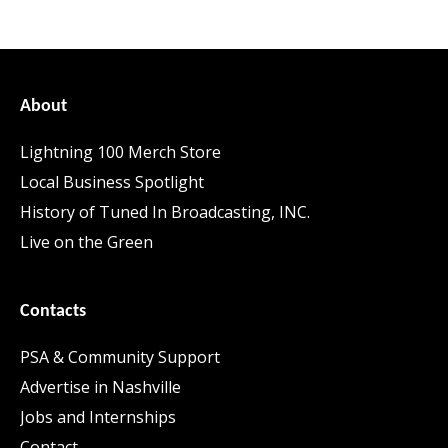
About
Lightning 100 Merch Store
Local Business Spotlight
History of Tuned In Broadcasting, INC.
Live on the Green
Contacts
PSA & Community Support
Advertise in Nashville
Jobs and Internships
Contact