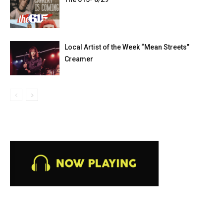
Local Artist of the Week “Mean Streets”
Creamer