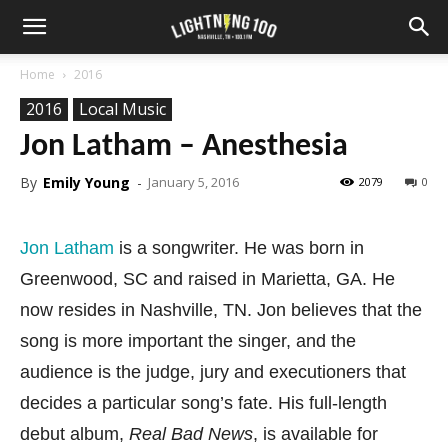
Home
2016
2016
Local Music
Jon Latham – Anesthesia
By
Emily Young
-
January 5, 2016
2079
0
Jon Latham
is a songwriter. He was born in
Greenwood, SC and raised in Marietta, GA. He
now resides in Nashville, TN. Jon believes that the
song is more important the singer, and the
audience is the judge, jury and executioners that
decides a particular song’s fate. His full-length
debut album,
Real Bad News
, is available for