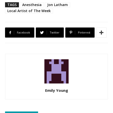
TAGS
Anesthesia
Jon Latham
Local Artist of The Week
Facebook
Twitter
Pinterest
Emily Young