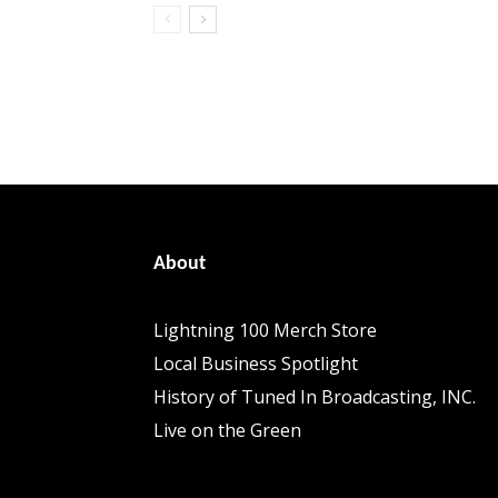
About
Lightning 100 Merch Store
Local Business Spotlight
History of Tuned In Broadcasting, INC.
Live on the Green