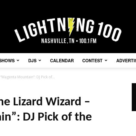
SHOWS
DJS
CALENDAR
CONTEST
ADVERTI
Lightning
“Magenta Mountain”: DJ Pick of...
he Lizard Wizard –
100
”: DJ Pick of the