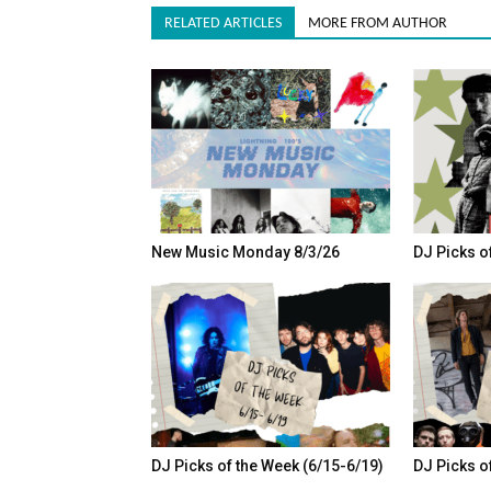
RELATED ARTICLES
MORE FROM AUTHOR
New Music Monday 8/3/26
DJ Picks o
DJ Picks of the Week (6/15-6/19)
DJ Picks o