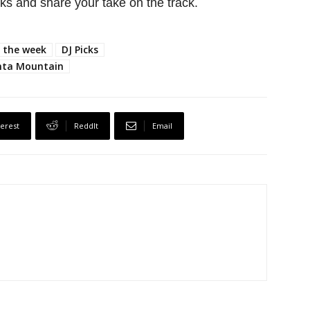
s and share your take on the track.
f the week
DJ Picks
ta Mountain
terest
ReddIt
Email