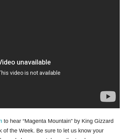
m
to hear “Magenta Mountain” by King Gizzard
 of the Week. Be sure to let us know your