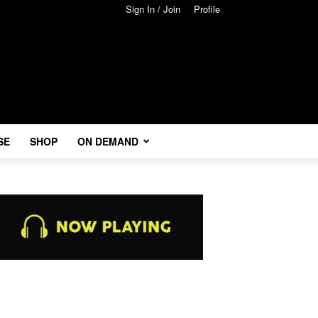
Sign In / Join
Profile
SE
SHOP
ON DEMAND