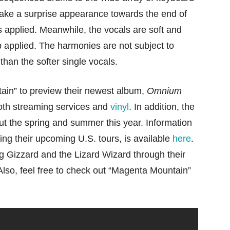
ake a surprise appearance towards the end of
ts applied. Meanwhile, the vocals are soft and
b applied. The harmonies are not subject to
 than the softer single vocals.
ain” to preview their newest album,
Omnium
both streaming services and
vinyl
. In addition, the
out the spring and summer this year. Information
ding their upcoming U.S. tours, is available
here
.
g Gizzard and the Lizard Wizard through their
 Also, feel free to check out “Magenta Mountain”