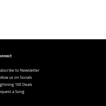
onnect
ubscribe to Newsletter
ollow us on Socials
ightning 100 Deals
equest a Song