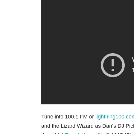
Tune into 100.1 FM or
lightning100.co
and the Lizard Wizard as Dan’s DJ Pick