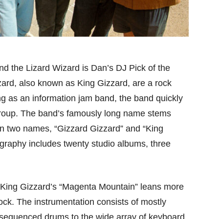
d the Lizard Wizard is Dan’s DJ Pick of the
ard, also known as King Gizzard, are a rock
ng as an information jam band, the band quickly
group. The band’s famously long name stems
n two names, “Gizzard Gizzard” and “King
ography includes twenty studio albums, three
c, King Gizzard’s “Magenta Mountain” leans more
ck. The instrumentation consists of mostly
y sequenced drums to the wide array of keyboard