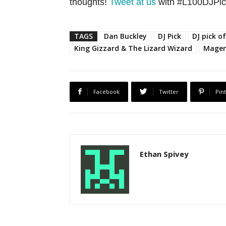
thoughts!
Tweet at us
with #L100DJPick
TAGS
Dan Buckley
DJ Pick
DJ pick o
King Gizzard & The Lizard Wizard
Magen
Facebook
Twitter
Pin
Ethan Spivey