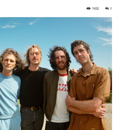
1652
0