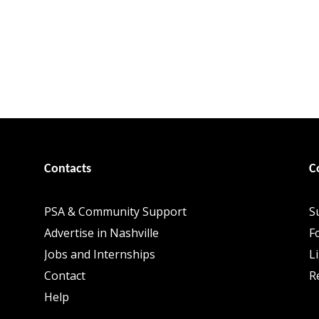
Contacts
C
PSA & Community Support
S
Advertise in Nashville
F
Jobs and Internships
L
Contact
R
Help