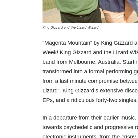
King Gizzard and the Lizard Wizard
“Magenta Mountain” by King Gizzard an
Week! King Gizzard and the Lizard Wiz
band from Melbourne, Australia. Starti
transformed into a formal performing 
from a last minute compromise betwee
Lizard”. King Gizzard’s extensive disc
EPs, and a ridiculous forty-two singles.
In a departure from their earlier musi
towards psychedelic and progressive ro
electronic instruments, from the crisp