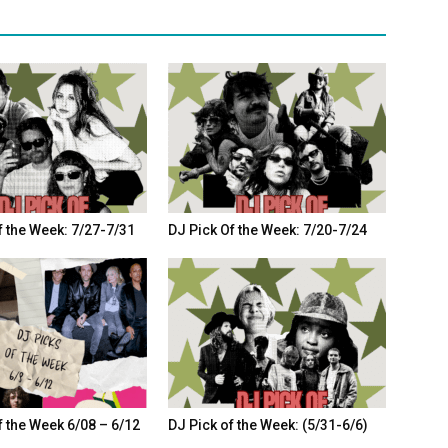
f the Week: 7/27-7/31
DJ Pick Of the Week: 7/20-7/24
f the Week 6/08 – 6/12
DJ Pick of the Week: (5/31-6/6)