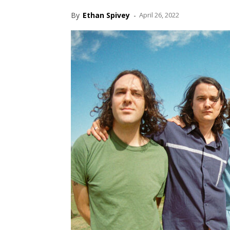
By
Ethan Spivey
-
April 26, 2022