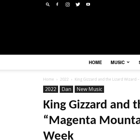
HOME
MUSIC
Home
2022
King Gizzard and the Lizard Wizard – 
2022
Dan
New Music
King Gizzard and t
“Magenta Mountain
Week