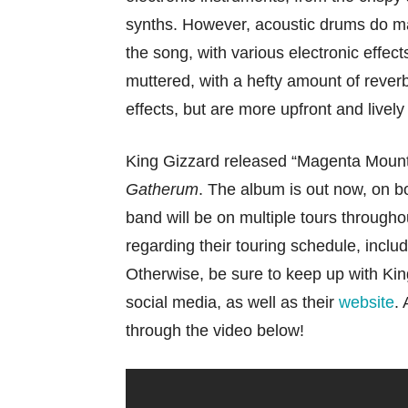
synths. However, acoustic drums do m
the song, with various electronic effec
muttered, with a hefty amount of rever
effects, but are more upfront and lively
King Gizzard released “Magenta Mount
Gatherum
. The album is out now, on 
band will be on multiple tours through
regarding their touring schedule, inclu
Otherwise, be sure to keep up with Kin
social media, as well as their
website
.
through the video below!