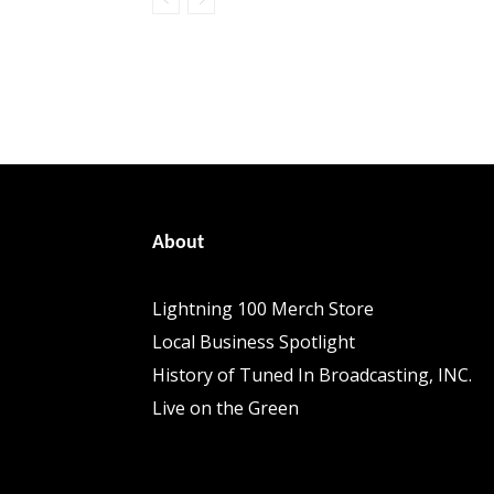
About
Lightning 100 Merch Store
Local Business Spotlight
History of Tuned In Broadcasting, INC.
Live on the Green