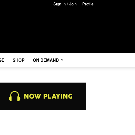
Sign In / Join
Profile
SE
SHOP
ON DEMAND