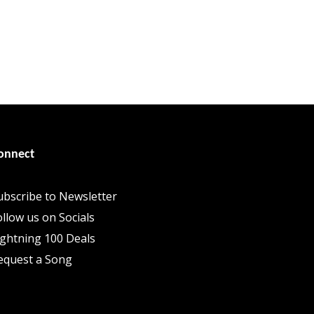
onnect
ubscribe to Newsletter
ollow us on Socials
ightning 100 Deals
equest a Song