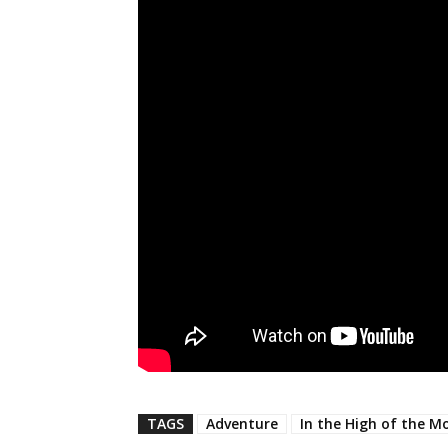
TAGS
Adventure
In the High of the M