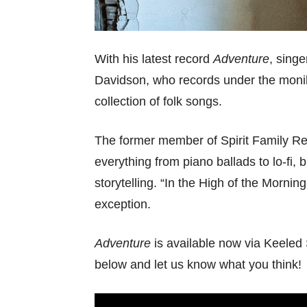
With his latest record
Adventure
, singe
Davidson, who records under the mon
collection of folk songs.
The former member of Spirit Family R
everything from piano ballads to lo-fi, 
storytelling. “In the High of the Mornin
exception.
Adventure
is available now via Keeled 
below and let us know what you think!