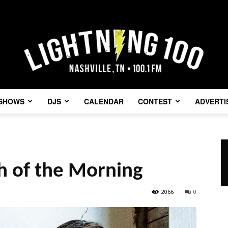
SHOWS
DJS
CALENDAR
CONTEST
ADVERTI
Lightning
gh of the Morning
100
2066
0