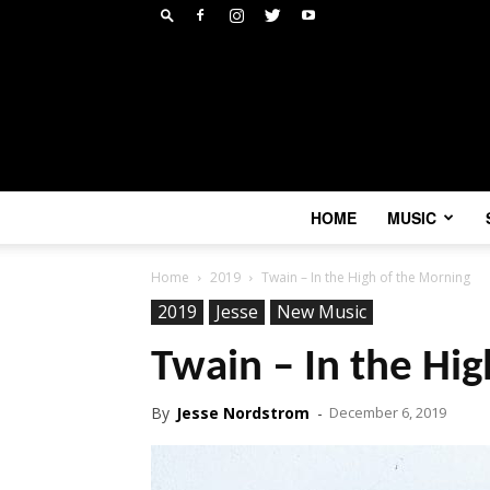
HOME
MUSIC
Home
2019
Twain – In the High of the Morning
2019
Jesse
New Music
Twain – In the Hi
By
Jesse Nordstrom
-
December 6, 2019