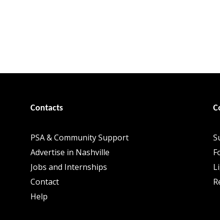
Contacts
C
PSA & Community Support
S
Advertise in Nashville
F
Jobs and Internships
L
Contact
R
Help