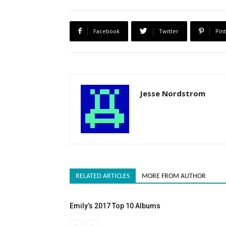
Facebook
Twitter
Pin
Jesse Nordstrom
RELATED ARTICLES
MORE FROM AUTHOR
Emily’s 2017 Top 10 Albums