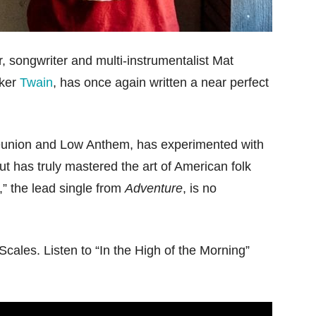
r, songwriter and multi-instrumentalist Mat
iker
Twain
, has once again written a near perfect
eunion and Low Anthem, has experimented with
but has truly mastered the art of American folk
g,” the lead single from
Adventure
, is no
Scales. Listen to “In the High of the Morning”