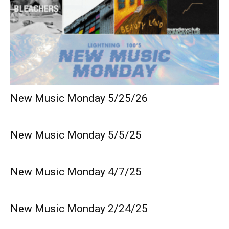
New Music Monday 5/25/26
New Music Monday 5/5/25
New Music Monday 4/7/25
New Music Monday 2/24/25