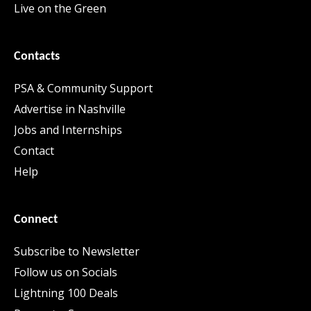
Live on the Green
Contacts
PSA & Community Support
Advertise in Nashville
Jobs and Internships
Contact
Help
Connect
Subscribe to Newsletter
Follow us on Socials
Lightning 100 Deals