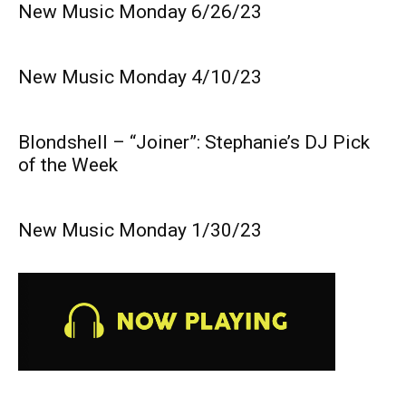
New Music Monday 6/26/23
New Music Monday 4/10/23
Blondshell – “Joiner”: Stephanie’s DJ Pick
of the Week
New Music Monday 1/30/23