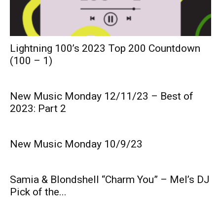
Lightning 100’s 2023 Top 200 Countdown
(100 – 1)
New Music Monday 12/11/23 – Best of
2023: Part 2
New Music Monday 10/9/23
Samia & Blondshell “Charm You” – Mel’s DJ
Pick of the...