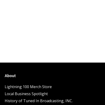
About
Lightning 100 Merch Store
Local Business Spotlight
History of Tuned In Broadcasting, INC.