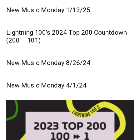
New Music Monday 1/13/25
Lightning 100’s 2024 Top 200 Countdown
(200 – 101)
New Music Monday 8/26/24
New Music Monday 4/1/24