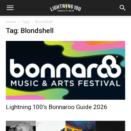
Home
Tags
Blondshell
Tag: Blondshell
Lightning 100’s Bonnaroo Guide 2026