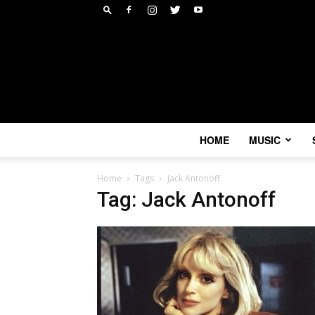
HOME
MUSIC
Home
Tags
Jack Antonoff
Tag: Jack Antonoff