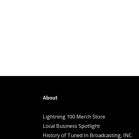
About
Lightning 100 Merch Store
Local Business Spotlight
History of Tuned In Broadcasting, INC.