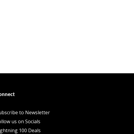
onnect
ubscribe to Newsletter
ollow us on Socials
ightning 100 Deals