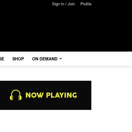
Sign In / Join
Profile
SE
SHOP
ON DEMAND