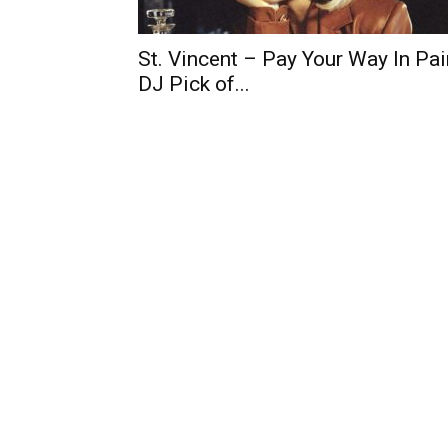
St. Vincent – Pay Your Way In Pai
DJ Pick of...