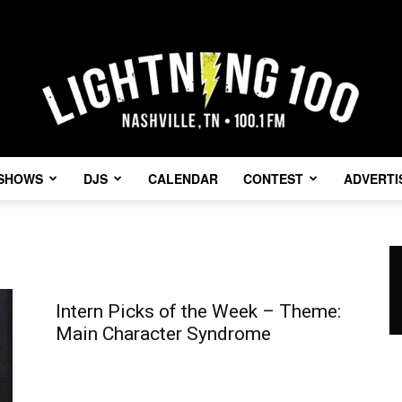
SHOWS
DJS
CALENDAR
CONTEST
ADVERTI
Lightning
Intern Picks of the Week – Theme:
Main Character Syndrome
100