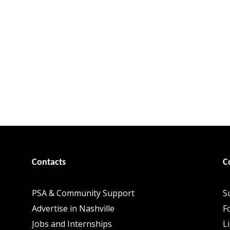
Contacts
C
PSA & Community Support
S
Advertise in Nashville
F
Jobs and Internships
L