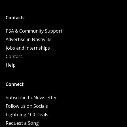
Contacts
PSA & Community Support
Advertise in Nashville
Jobs and Internships
Contact
Help
Connect
Subscribe to Newsletter
Follow us on Socials
Lightning 100 Deals
Request a Song