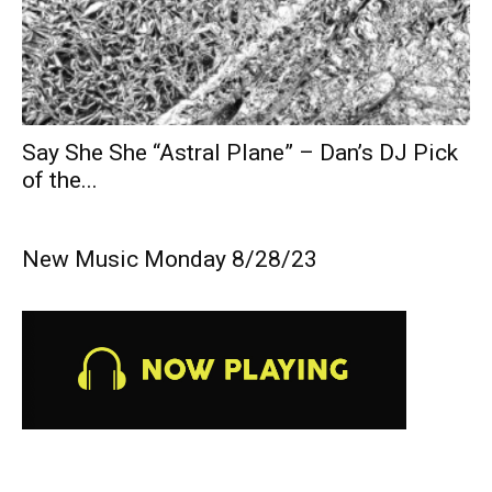
Say She She “Astral Plane” – Dan’s DJ Pick
of the...
New Music Monday 8/28/23