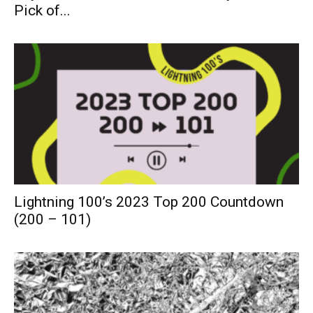
Pick of...
Lightning 100’s 2023 Top 200 Countdown
(200 – 101)