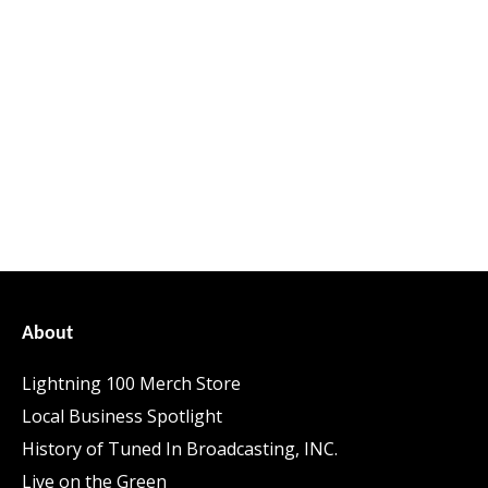
About
Lightning 100 Merch Store
Local Business Spotlight
History of Tuned In Broadcasting, INC.
Live on the Green