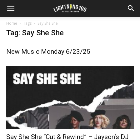
Home
Tags
Say She She
Tag: Say She She
New Music Monday 6/23/25
Say She She “Cut & Rewind” – Jayson’s DJ