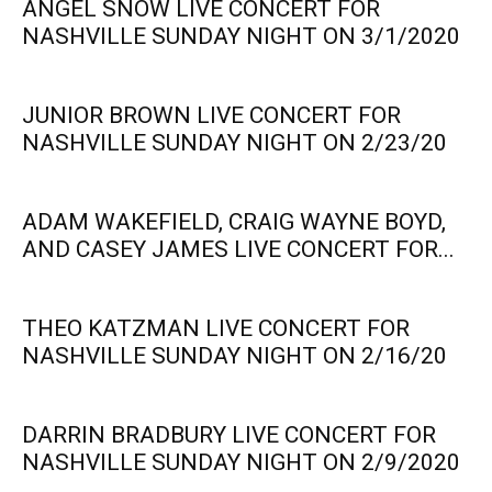
ANGEL SNOW LIVE CONCERT FOR
NASHVILLE SUNDAY NIGHT ON 3/1/2020
JUNIOR BROWN LIVE CONCERT FOR
NASHVILLE SUNDAY NIGHT ON 2/23/20
ADAM WAKEFIELD, CRAIG WAYNE BOYD,
AND CASEY JAMES LIVE CONCERT FOR...
THEO KATZMAN LIVE CONCERT FOR
NASHVILLE SUNDAY NIGHT ON 2/16/20
DARRIN BRADBURY LIVE CONCERT FOR
NASHVILLE SUNDAY NIGHT ON 2/9/2020