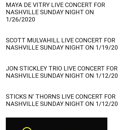
MAYA DE VITRY LIVE CONCERT FOR
NASHVILLE SUNDAY NIGHT ON
1/26/2020
SCOTT MULVAHILL LIVE CONCERT FOR
NASHVILLE SUNDAY NIGHT ON 1/19/20
JON STICKLEY TRIO LIVE CONCERT FOR
NASHVILLE SUNDAY NIGHT ON 1/12/20
STICKS N’ THORNS LIVE CONCERT FOR
NASHVILLE SUNDAY NIGHT ON 1/12/20