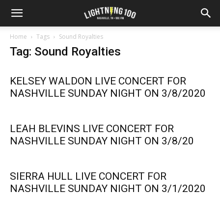
Home
Tags
Sound Royalties
Tag: Sound Royalties
KELSEY WALDON LIVE CONCERT FOR
NASHVILLE SUNDAY NIGHT ON 3/8/2020
LEAH BLEVINS LIVE CONCERT FOR
NASHVILLE SUNDAY NIGHT ON 3/8/20
SIERRA HULL LIVE CONCERT FOR
NASHVILLE SUNDAY NIGHT ON 3/1/2020