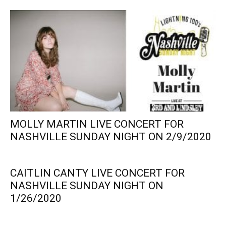
MOLLY MARTIN LIVE CONCERT FOR
NASHVILLE SUNDAY NIGHT ON 2/9/2020
CAITLIN CANTY LIVE CONCERT FOR
NASHVILLE SUNDAY NIGHT ON
1/26/2020