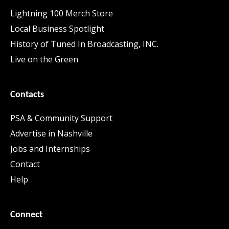
Lightning 100 Merch Store
Local Business Spotlight
History of Tuned In Broadcasting, INC.
Live on the Green
Contacts
PSA & Community Support
Advertise in Nashville
Jobs and Internships
Contact
Help
Connect