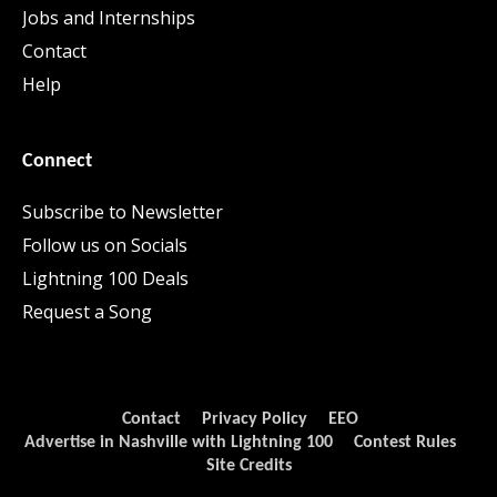
Jobs and Internships
Contact
Help
Connect
Subscribe to Newsletter
Follow us on Socials
Lightning 100 Deals
Request a Song
Contact
Privacy Policy
EEO
Advertise in Nashville with Lightning 100
Contest Rules
Site Credits