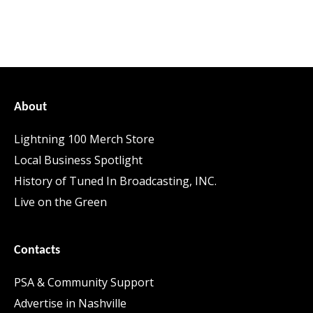
About
Lightning 100 Merch Store
Local Business Spotlight
History of Tuned In Broadcasting, INC.
Live on the Green
Contacts
PSA & Community Support
Advertise in Nashville