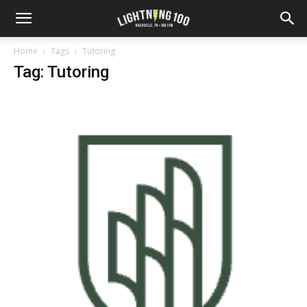
Home
Tags
Tutoring
Tag: Tutoring