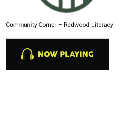
Community Corner – Redwood Literacy