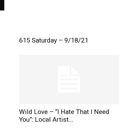
615 Saturday – 9/18/21
Wild Love – “I Hate That I Need
You”: Local Artist...