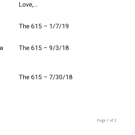
Love,...
The 615 – 1/7/19
a
The 615 – 9/3/18
The 615 – 7/30/18
Page 1 of 2