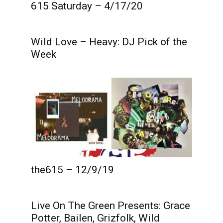
615 Saturday – 4/17/20
Wild Love – Heavy: DJ Pick of the
Week
the615 – 12/9/19
Live On The Green Presents: Grace
Potter, Bailen, Grizfolk, Wild