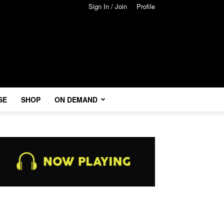
Sign In / Join
Profile
SE
SHOP
ON DEMAND