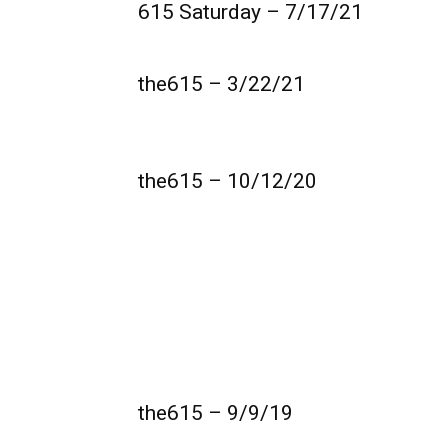
615 Saturday – 7/17/21
the615 – 3/22/21
the615 – 10/12/20
the615 – 9/9/19