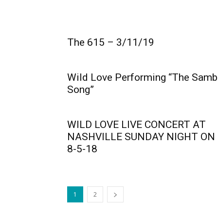
The 615 – 3/11/19
Wild Love Performing “The Samb
Song”
WILD LOVE LIVE CONCERT AT
NASHVILLE SUNDAY NIGHT ON
8-5-18
1
2