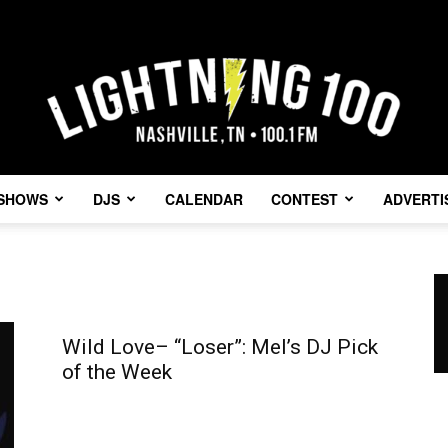
SHOWS
DJS
CALENDAR
CONTEST
ADVERTI
Lightning
Wild Love– “Loser”: Mel’s DJ Pick
of the Week
100