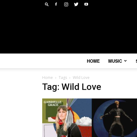
HOME
MUSIC
Home
Tags
Wild Love
Tag: Wild Love