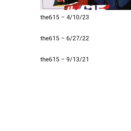
the615 – 4/10/23
the615 – 6/27/22
the615 – 9/13/21