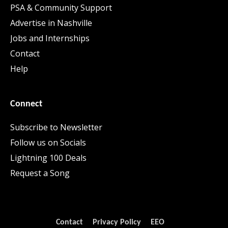
PSA & Community Support
Advertise in Nashville
Jobs and Internships
Contact
Help
Connect
Subscribe to Newsletter
Follow us on Socials
Lightning 100 Deals
Request a Song
Contact
Privacy Policy
EEO