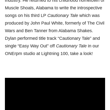
industry. He returned to his childhood hometown of
Muscle Shoals, Alabama to write the introspective
songs on his third LP
Cautionary Tale
which was
produced by John Paul White, formerly of The Civil
Wars and Ben Tanner from Alabama Shakes.
Dylan performed title track “Cautionary Tale” and
single “Easy Way Out” off
Cautionary Tale
in our
ONErpm studio at Lightning 100, take a look!