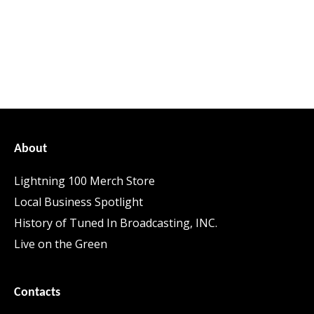
About
Lightning 100 Merch Store
Local Business Spotlight
History of Tuned In Broadcasting, INC.
Live on the Green
Contacts