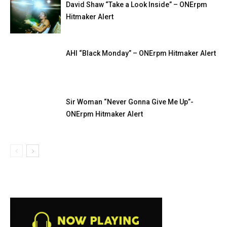
David Shaw “Take a Look Inside” – ONErpm
Hitmaker Alert
AHI “Black Monday” – ONErpm Hitmaker Alert
Sir Woman “Never Gonna Give Me Up”-
ONErpm Hitmaker Alert