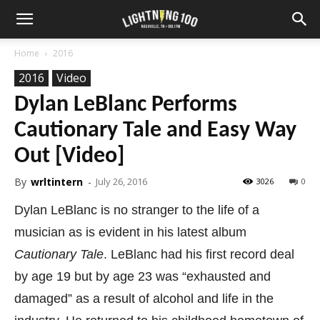
Home
2016
2016
Video
Dylan LeBlanc Performs
Cautionary Tale and Easy Way
Out [Video]
By
wrltintern
-
July 26, 2016
3026
0
Dylan LeBlanc is no stranger to the life of a
musician as is evident in his latest album
Cautionary Tale
. LeBlanc had his first record deal
by age 19 but by age 23 was “exhausted and
damaged” as a result of alcohol and life in the