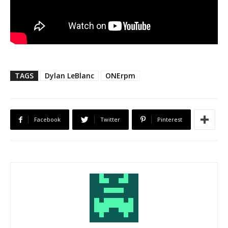
TAGS
Dylan LeBlanc
ONErpm
Facebook
Twitter
Pinterest