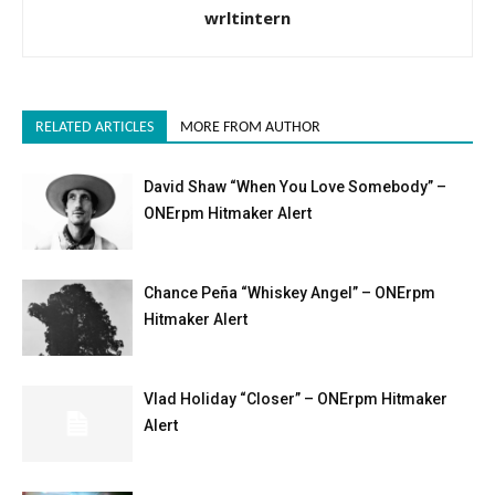
wrltintern
RELATED ARTICLES
MORE FROM AUTHOR
David Shaw “When You Love Somebody” –
ONErpm Hitmaker Alert
Chance Peña “Whiskey Angel” – ONErpm
Hitmaker Alert
Vlad Holiday “Closer” – ONErpm Hitmaker
Alert