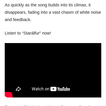
As quickly as the song builds into its climax, it
disappears, fading into a vast chasm of white noise
and feedback.
Listen to “Starálfur” now!