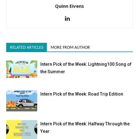
Quinn Eivens
RELATED ARTICLES
MORE FROM AUTHOR
Intern Pick of the Week: Lightning100 Song of
the Summer
Intern Pick of the Week: Road Trip Edition
Intern Pick of the Week: Halfway Through the
Year