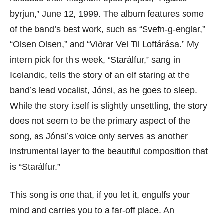
byrjun,” June 12, 1999. The album features some
of the band’s best work, such as “Svefn-g-englar,”
“Olsen Olsen,” and “Viðrar Vel Til Loftárása.” My
intern pick for this week, “Starálfur,” sang in
Icelandic, tells the story of an elf staring at the
band’s lead vocalist, Jónsi, as he goes to sleep.
While the story itself is slightly unsettling, the story
does not seem to be the primary aspect of the
song, as Jónsi’s voice only serves as another
instrumental layer to the beautiful composition that
is “Starálfur.”
This song is one that, if you let it, engulfs your
mind and carries you to a far-off place. An