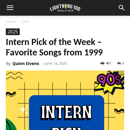
Home
2025
2025
Intern Pick of the Week –
Favorite Songs from 1999
By
Quinn Eivens
-
June 14, 2025
491
0