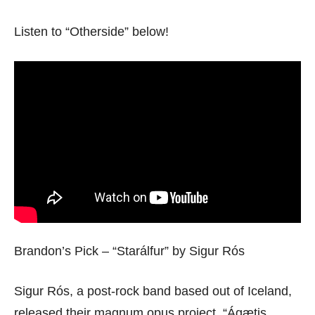
Listen to “Otherside” below!
Brandon’s Pick – “Starálfur” by Sigur Rós
Sigur Rós, a post-rock band based out of Iceland,
released their magnum opus project, “Ágætis