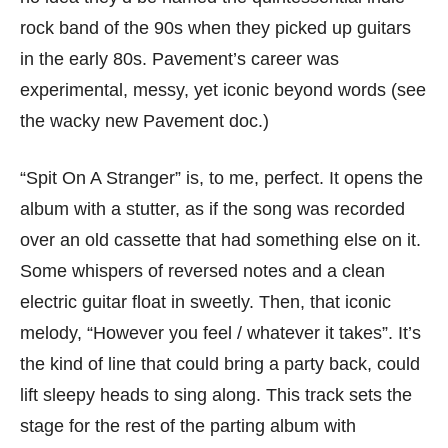
rock band of the 90s when they picked up guitars
in the early 80s. Pavement’s career was
experimental, messy, yet iconic beyond words (see
the wacky new Pavement doc.)
“Spit On A Stranger” is, to me, perfect. It opens the
album with a stutter, as if the song was recorded
over an old cassette that had something else on it.
Some whispers of reversed notes and a clean
electric guitar float in sweetly. Then, that iconic
melody, “However you feel / whatever it takes”. It’s
the kind of line that could bring a party back, could
lift sleepy heads to sing along. This track sets the
stage for the rest of the parting album with