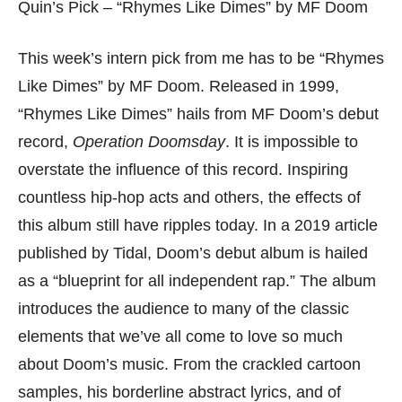
Quin’s Pick – “Rhymes Like Dimes” by MF Doom
This week’s intern pick from me has to be “Rhymes
Like Dimes” by MF Doom. Released in 1999,
“Rhymes Like Dimes” hails from MF Doom’s debut
record,
Operation Doomsday
. It is impossible to
overstate the influence of this record. Inspiring
countless hip-hop acts and others, the effects of
this album still have ripples today. In a 2019 article
published by Tidal, Doom’s debut album is hailed
as a “blueprint for all independent rap.” The album
introduces the audience to many of the classic
elements that we’ve all come to love so much
about Doom’s music. From the crackled cartoon
samples, his borderline abstract lyrics, and of