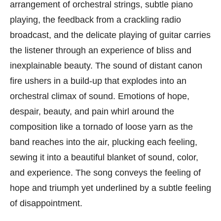
arrangement of orchestral strings, subtle piano
playing, the feedback from a crackling radio
broadcast, and the delicate playing of guitar carries
the listener through an experience of bliss and
inexplainable beauty. The sound of distant canon
fire ushers in a build-up that explodes into an
orchestral climax of sound. Emotions of hope,
despair, beauty, and pain whirl around the
composition like a tornado of loose yarn as the
band reaches into the air, plucking each feeling,
sewing it into a beautiful blanket of sound, color,
and experience. The song conveys the feeling of
hope and triumph yet underlined by a subtle feeling
of disappointment.