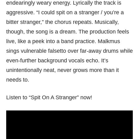
endearingly weary energy. Lyrically the track is
aggressive. “I could spit on a stranger / you’re a
bitter stranger,” the chorus repeats. Musically,
though, the song is a dream. The production feels
live, like a peek into a band practice. Malkmus
sings vulnerable falsetto over far-away drums while
even-further background vocals echo. It’s
unintentionally neat, never grows more than it
needs to.
Listen to “Spit On A Stranger” now!