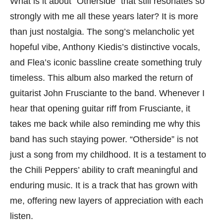
What is it about “Otherside” that still resonates so
strongly with me all these years later? It is more
than just nostalgia. The song’s melancholic yet
hopeful vibe, Anthony Kiedis’s distinctive vocals,
and Flea’s iconic bassline create something truly
timeless. This album also marked the return of
guitarist John Frusciante to the band. Whenever I
hear that opening guitar riff from Frusciante, it
takes me back while also reminding me why this
band has such staying power. “Otherside” is not
just a song from my childhood. It is a testament to
the Chili Peppers’ ability to craft meaningful and
enduring music. It is a track that has grown with
me, offering new layers of appreciation with each
listen.