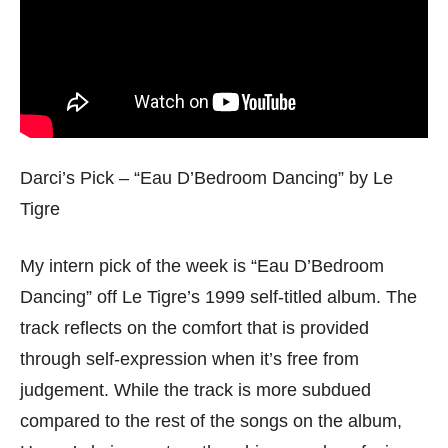
Darci’s Pick – “Eau D’Bedroom Dancing” by Le
Tigre
My intern pick of the week is “Eau D’Bedroom
Dancing” off Le Tigre’s 1999 self-titled album. The
track reflects on the comfort that is provided
through self-expression when it’s free from
judgement. While the track is more subdued
compared to the rest of the songs on the album,