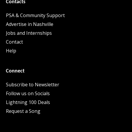
Contacts
PSA & Community Support
Advertise in Nashville
Jobs and Internships
Contact
Help
Connect
Subscribe to Newsletter
Follow us on Socials
Lightning 100 Deals
Request a Song