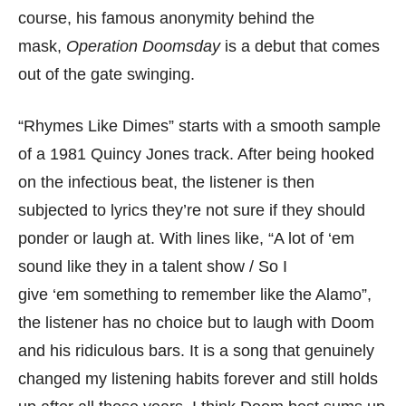
course, his famous anonymity behind the
mask,
Operation Doomsday
is a debut that comes
out of the gate swinging.
“Rhymes Like Dimes” starts with a smooth sample
of a 1981 Quincy Jones track. After being hooked
on the infectious beat, the listener is then
subjected to lyrics they’re not sure if they should
ponder or laugh at. With lines like, “A lot of ‘em
sound like they in a talent show / So I
give ‘em something to remember like the Alamo”,
the listener has no choice but to laugh with Doom
and his ridiculous bars. It is a song that genuinely
changed my listening habits forever and still holds