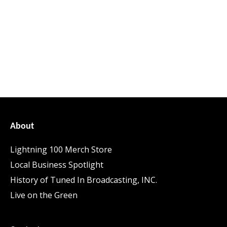
About
Lightning 100 Merch Store
Local Business Spotlight
History of Tuned In Broadcasting, INC.
Live on the Green