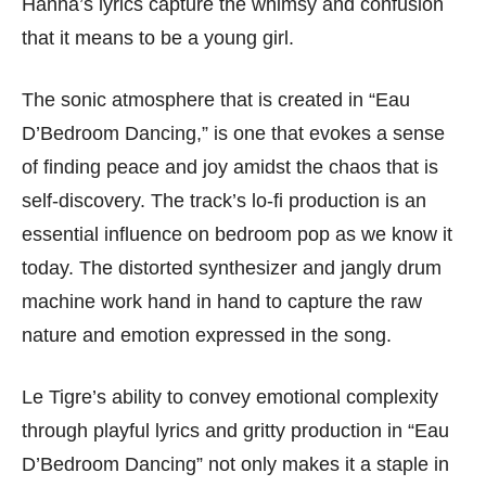
Hanna’s lyrics capture the whimsy and confusion
that it means to be a young girl.
The sonic atmosphere that is created in “Eau
D’Bedroom Dancing,” is one that evokes a sense
of finding peace and joy amidst the chaos that is
self-discovery. The track’s lo-fi production is an
essential influence on bedroom pop as we know it
today. The distorted synthesizer and jangly drum
machine work hand in hand to capture the raw
nature and emotion expressed in the song.
Le Tigre’s ability to convey emotional complexity
through playful lyrics and gritty production in “Eau
D’Bedroom Dancing” not only makes it a staple in