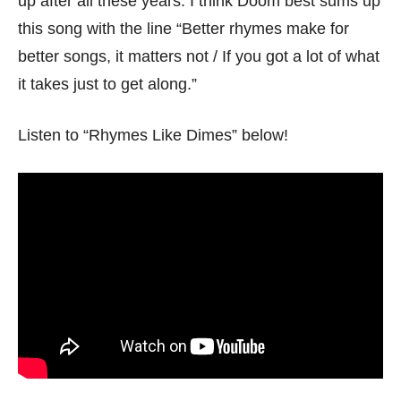
up after all these years. I think Doom best sums up
this song with the line “Better rhymes make for
better songs, it matters not / If you got a lot of what
it takes just to get along.”
Listen to “Rhymes Like Dimes” below!