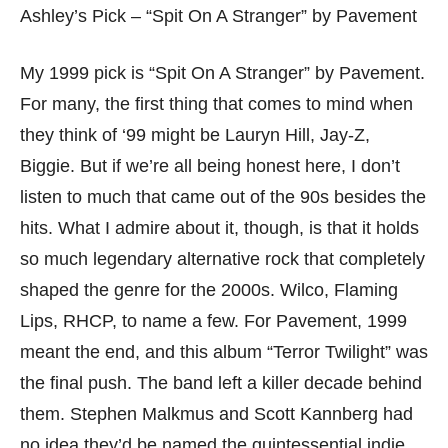
Ashley’s Pick – “Spit On A Stranger” by Pavement
My 1999 pick is “Spit On A Stranger” by Pavement.
For many, the first thing that comes to mind when
they think of ‘99 might be Lauryn Hill, Jay-Z,
Biggie. But if we’re all being honest here, I don’t
listen to much that came out of the 90s besides the
hits. What I admire about it, though, is that it holds
so much legendary alternative rock that completely
shaped the genre for the 2000s. Wilco, Flaming
Lips, RHCP, to name a few. For Pavement, 1999
meant the end, and this album “Terror Twilight” was
the final push. The band left a killer decade behind
them. Stephen Malkmus and Scott Kannberg had
no idea they’d be named the quintessential indie