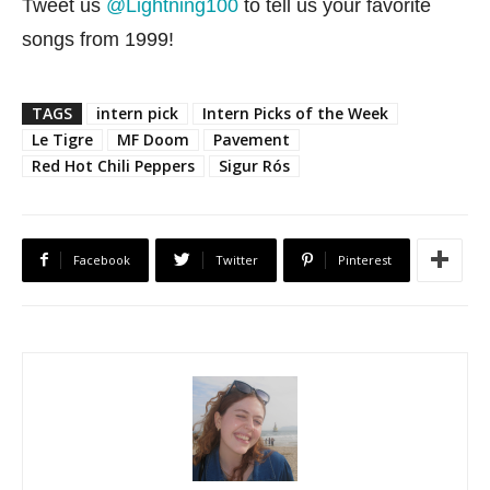
Tweet us
@Lightning100
to tell us your favorite
songs from 1999!
TAGS
intern pick
Intern Picks of the Week
Le Tigre
MF Doom
Pavement
Red Hot Chili Peppers
Sigur Rós
Facebook
Twitter
Pinterest