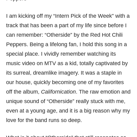
I am kicking off my “Intern Pick of the Week” with a
track that has been a part of my life since before I
can remember: “Otherside” by the Red Hot Chili
Peppers. Being a lifelong fan, I hold this song in a
special place. I vividly remember watching its
music video on MTV as a kid, totally captivated by
its surreal, dreamlike imagery. It was a staple in
our house, quickly becoming one of my favorites
off the album,
Californication
. The raw emotion and
unique sound of “Otherside” really stuck with me,
even at a young age, and it is a big reason why my
love for the band runs so deep.