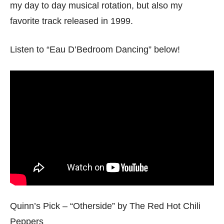
my day to day musical rotation, but also my
favorite track released in 1999.
Listen to “Eau D’Bedroom Dancing” below!
Quinn’s Pick – “Otherside” by The Red Hot Chili
Peppers