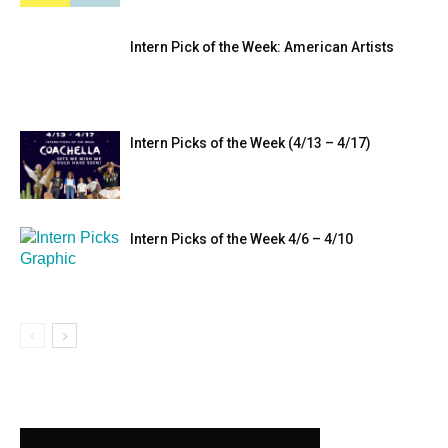
Intern Pick of the Week: American Artists
Intern Picks of the Week (4/13 – 4/17)
Intern Picks of the Week 4/6 – 4/10