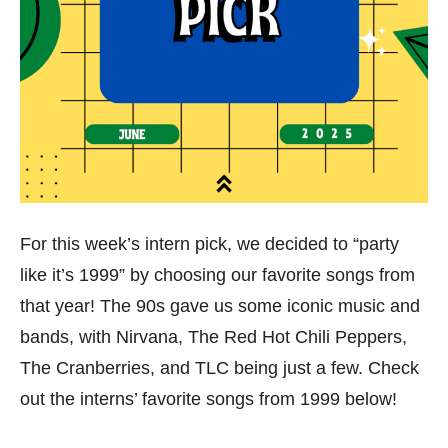
For this week’s intern pick, we decided to “party
like it’s 1999” by choosing our favorite songs from
that year! The 90s gave us some iconic music and
bands, with Nirvana, The Red Hot Chili Peppers,
The Cranberries, and TLC being just a few. Check
out the interns’ favorite songs from 1999 below!