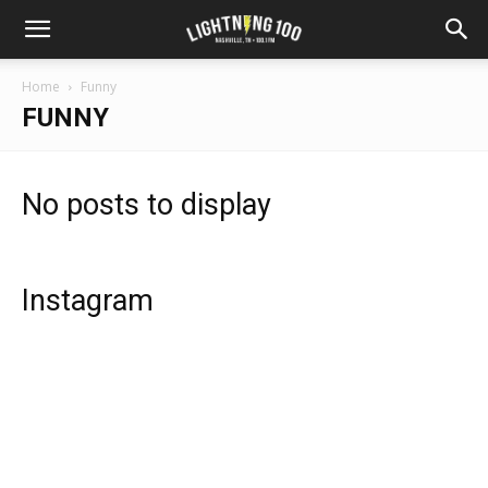
Home
Funny
FUNNY
No posts to display
Instagram