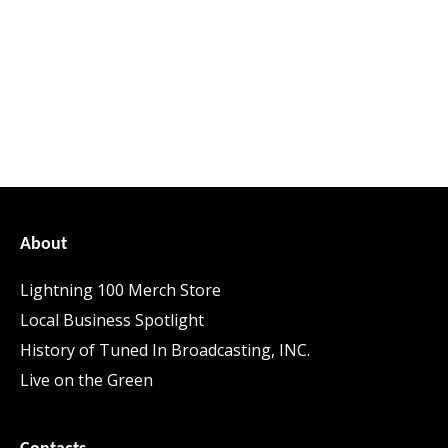
About
Lightning 100 Merch Store
Local Business Spotlight
History of Tuned In Broadcasting, INC.
Live on the Green