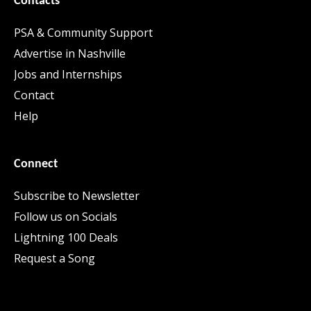
Contacts
PSA & Community Support
Advertise in Nashville
Jobs and Internships
Contact
Help
Connect
Subscribe to Newsletter
Follow us on Socials
Lightning 100 Deals
Request a Song