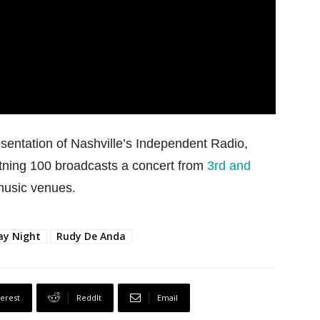
esentation of Nashville’s Independent Radio,
tning 100 broadcasts a concert from
3rd and
 music venues.
ay Night
Rudy De Anda
terest
ReddIt
Email