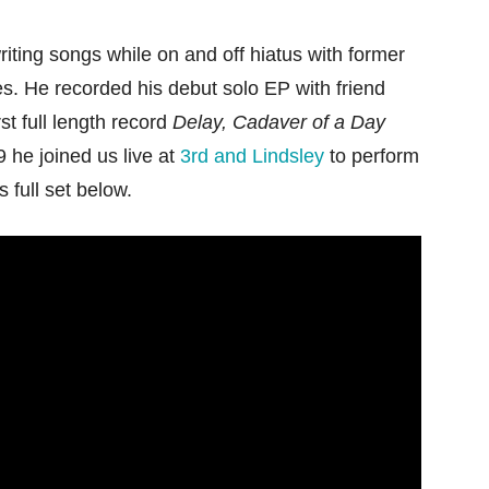
ting songs while on and off hiatus with former
s. He recorded his debut solo EP with friend
st full length record
Delay, Cadaver of a Day
 he joined us live at
3rd and Lindsley
to perform
is full set below.