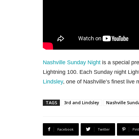
Nashville Sunday Night
is a special pr
Lightning 100. Each Sunday night Ligh
Lindsley
, one of Nashville’s finest live
TAGS
3rd and Lindsley
Nashville Sund
Facebook
Twitter
Pin