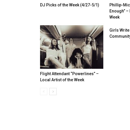
DJ Picks of the Week (4/27-5/1)
Phillip-Mic
Enough” – 
Week
Girls Write
Community
Flight Attendant “Powerlines” –
Local Artist of the Week