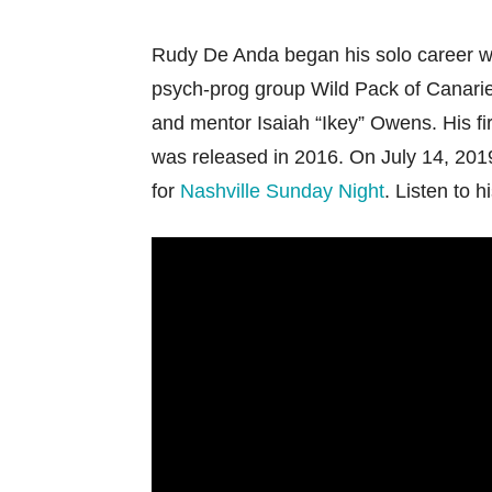
Rudy De Anda began his solo career wri
psych-prog group Wild Pack of Canarie
and mentor Isaiah “Ikey” Owens. His fir
was released in 2016. On July 14, 2019
for
Nashville Sunday Night
. Listen to h