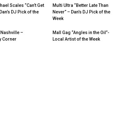
hael Scales “Can’t Get
Multi Ultra “Better Late Than
Dan’s DJ Pick of the
Never” – Dan’s DJ Pick of the
Week
 Nashville –
Mall Gag “Angles in the Oil”-
 Corner
Local Artist of the Week