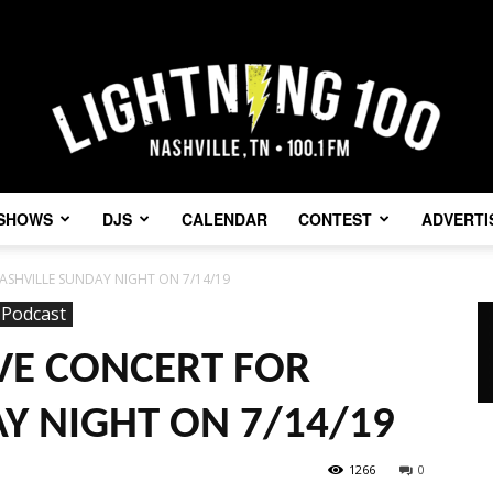
SHOWS
DJS
CALENDAR
CONTEST
ADVERTI
Lightning
ASHVILLE SUNDAY NIGHT ON 7/14/19
Podcast
VE CONCERT FOR
100
Y NIGHT ON 7/14/19
1266
0