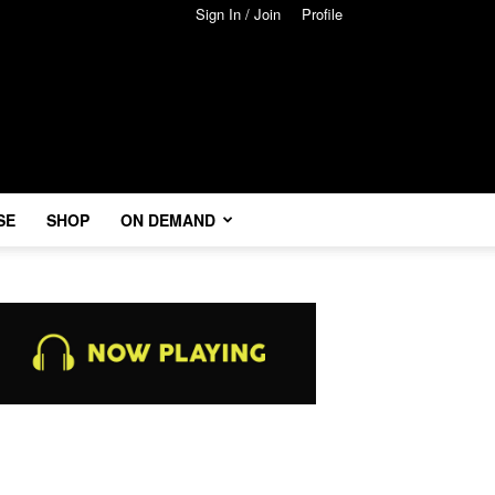
Sign In / Join
Profile
SE
SHOP
ON DEMAND