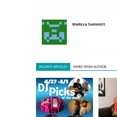
Melissa Summitt
RELATED ARTICLES
MORE FROM AUTHOR