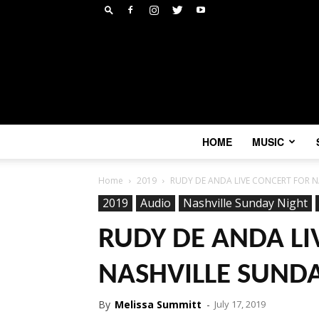
HOME
MUSIC
Home
2019
RUDY DE ANDA LIVE CONCERT FOR N
2019
Audio
Nashville Sunday Night
RUDY DE ANDA LI
NASHVILLE SUNDA
By
Melissa Summitt
-
July 17, 2019