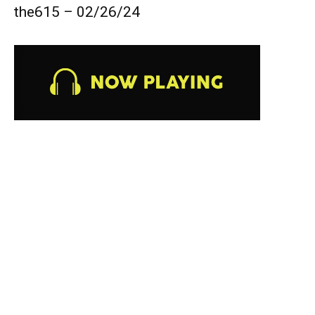
the615 – 02/26/24