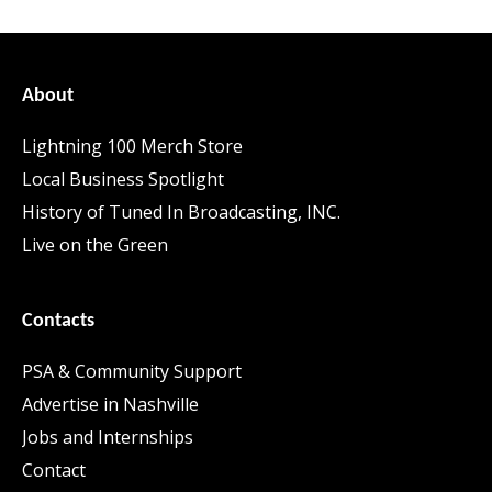
About
Lightning 100 Merch Store
Local Business Spotlight
History of Tuned In Broadcasting, INC.
Live on the Green
Contacts
PSA & Community Support
Advertise in Nashville
Jobs and Internships
Contact