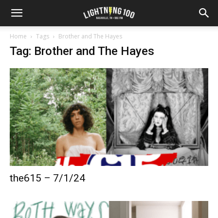
Home
Tags
Brother and The Hayes
Tag: Brother and The Hayes
the615 – 7/1/24