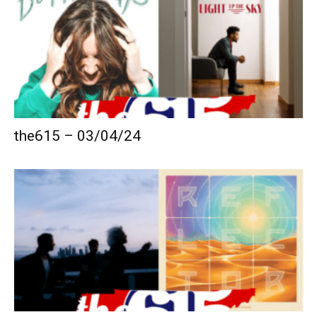
the615 – 03/04/24