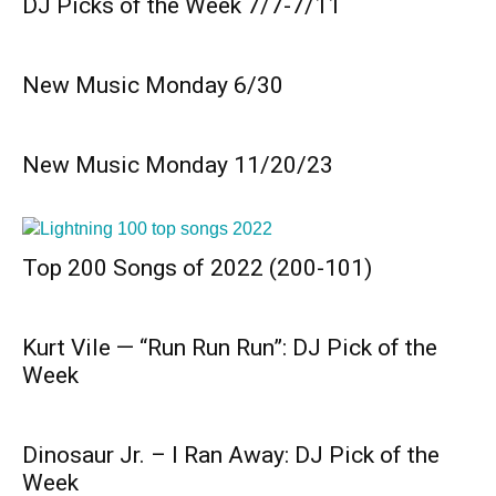
DJ Picks of the Week 7/7-7/11
New Music Monday 6/30
New Music Monday 11/20/23
Top 200 Songs of 2022 (200-101)
Kurt Vile — “Run Run Run”: DJ Pick of the
Week
Dinosaur Jr. – I Ran Away: DJ Pick of the
Week