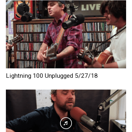
Lightning 100 Unplugged 5/27/18