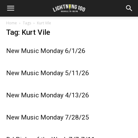
Home
Tags
Kurt Vile
Tag: Kurt Vile
New Music Monday 6/1/26
New Music Monday 5/11/26
New Music Monday 4/13/26
New Music Monday 7/28/25