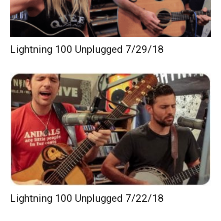
Lightning 100 Unplugged 7/29/18
Lightning 100 Unplugged 7/22/18