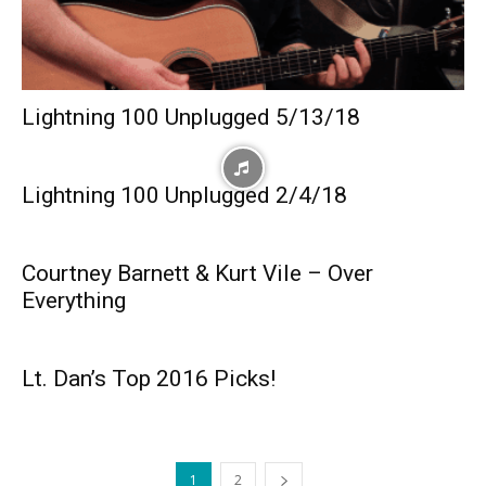
Lightning 100 Unplugged 5/13/18
Lightning 100 Unplugged 2/4/18
Courtney Barnett & Kurt Vile – Over
Everything
Lt. Dan’s Top 2016 Picks!
1
2