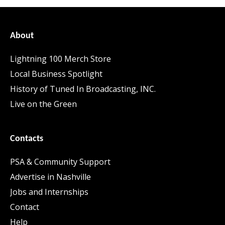
About
Lightning 100 Merch Store
Local Business Spotlight
History of Tuned In Broadcasting, INC.
Live on the Green
Contacts
PSA & Community Support
Advertise in Nashville
Jobs and Internships
Contact
Help