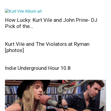
How Lucky: Kurt Vile and John Prine- DJ
Pick of the...
Kurt Vile and The Violators at Ryman
[photos]
Indie Underground Hour 10.8