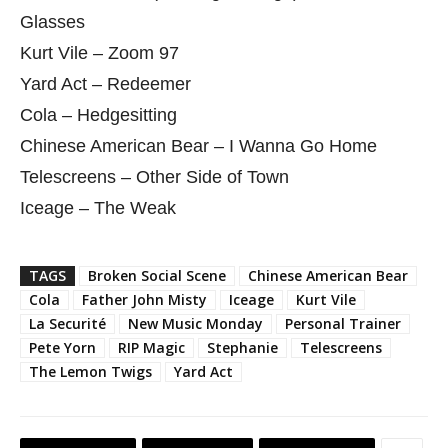
Glasses
Kurt Vile – Zoom 97
Yard Act – Redeemer
Cola – Hedgesitting
Chinese American Bear – I Wanna Go Home
Telescreens – Other Side of Town
Iceage – The Weak
TAGS
Broken Social Scene
Chinese American Bear
Cola
Father John Misty
Iceage
Kurt Vile
La Securité
New Music Monday
Personal Trainer
Pete Yorn
RIP Magic
Stephanie
Telescreens
The Lemon Twigs
Yard Act