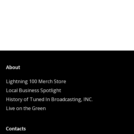
About
Lightning 100 Merch Store
Local Business Spotlight
History of Tuned In Broadcasting, INC.
Live on the Green
Contacts