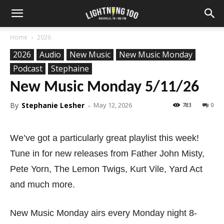
Home
2026
2026
Audio
New Music
New Music Monday
Podcast
Stephaine
New Music Monday 5/11/26
By
Stephanie Lesher
-
May 12, 2026
783
0
We’ve got a particularly great playlist this week!
Tune in for new releases from Father John Misty,
Pete Yorn, The Lemon Twigs, Kurt Vile, Yard Act
and much more.
New Music Monday airs every Monday night 8-