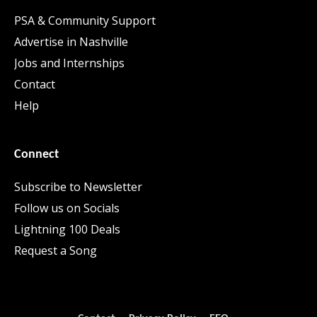
PSA & Community Support
Advertise in Nashville
Jobs and Internships
Contact
Help
Connect
Subscribe to Newsletter
Follow us on Socials
Lightning 100 Deals
Request a Song