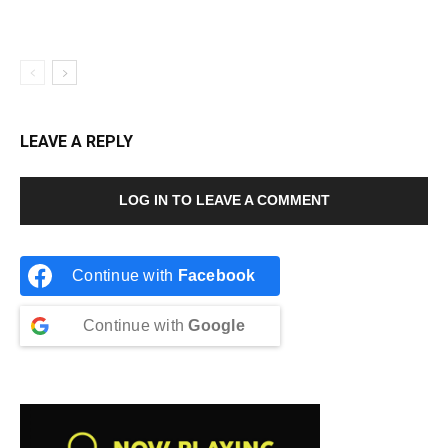
LEAVE A REPLY
LOG IN TO LEAVE A COMMENT
Continue with
Facebook
Continue with
Google