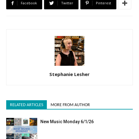
Facebook
Twitter
Pinterest
Stephanie Lesher
RELATED ARTICLES
MORE FROM AUTHOR
New Music Monday 6/1/26