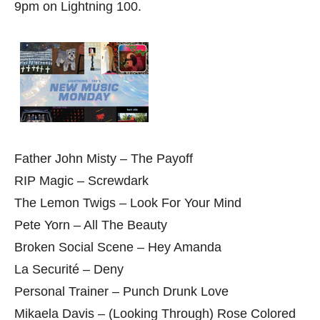
9pm on Lightning 100.
Father John Misty – The Payoff
RIP Magic – Screwdark
The Lemon Twigs – Look For Your Mind
Pete Yorn – All The Beauty
Broken Social Scene – Hey Amanda
La Securité – Deny
Personal Trainer – Punch Drunk Love
Mikaela Davis – (Looking Through) Rose Colored