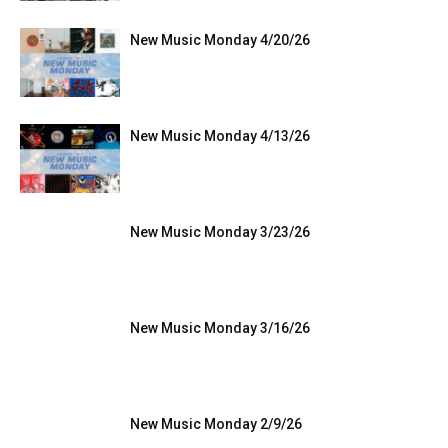
New Music Monday 4/20/26
New Music Monday 4/13/26
New Music Monday 3/23/26
New Music Monday 3/16/26
New Music Monday 2/9/26